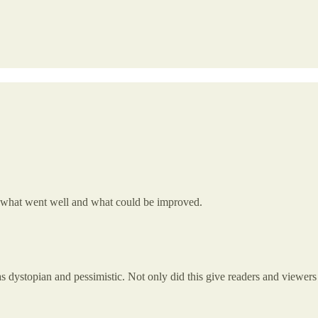
 on what went well and what could be improved.
as dystopian and pessimistic. Not only did this give readers and viewers a