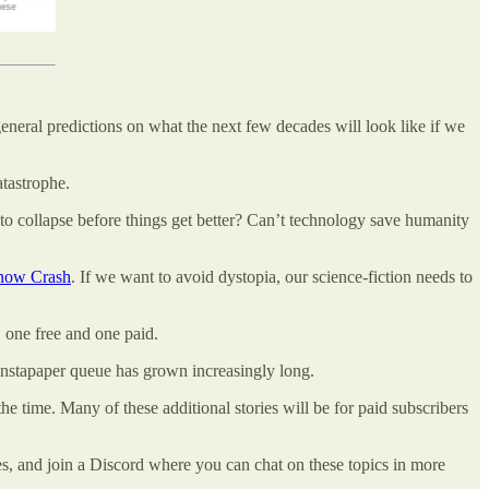
general predictions on what the next few decades will look like if we
atastrophe.
to collapse before things get better? Can’t technology save humanity
now Crash
. If we want to avoid dystopia, our science-fiction needs to
, one free and one paid.
Instapaper queue has grown increasingly long.
he time. Many of these additional stories will be for paid subscribers
ones, and join a Discord where you can chat on these topics in more