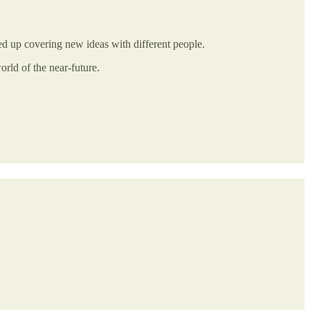
ded up covering new ideas with different people.
orld of the near-future.