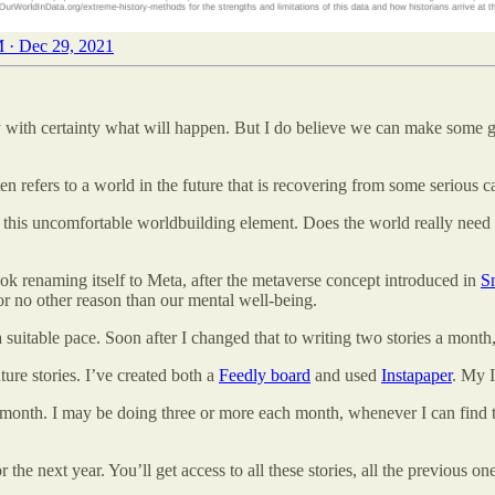
 · Dec 29, 2021
t say with certainty what will happen. But I do believe we can make some 
ten refers to a world in the future that is recovering from some serious c
 this uncomfortable worldbuilding element. Does the world really need 
ook renaming itself to Meta, after the metaverse concept introduced in
S
for no other reason than our mental well-being.
 suitable pace. Soon after I changed that to writing two stories a month
ture stories. I’ve created both a
Feedly board
and used
Instapaper
. My 
 a month. I may be doing three or more each month, whenever I can find t
 the next year. You’ll get access to all these stories, all the previous 