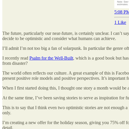
5:08 PM
1 Like
The future, particularly our near-future, is certainly unclear. I can’
decide to be optimistic and consider what humans can achieve.
I’ll admit I’m not too big a fan of solarpunk. In particular the genre of
I recently read
Psalm for the Well-Built
, which is a good book but has
from disaster?
The world often reflects our culture. A great example of this is Faceb
present positive role models and positive perspectives. It’s important 
When I first started doing this, I thought one story a month would be a
At the same time, I’ve been saving stories to serve as inspiration for fu
This is to say that I think even two optimistic stories are not enough
only.
I’m creating a new offer for the holiday season, giving you 75% off for
detail.