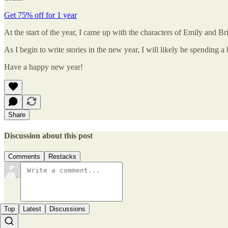
Get 75% off for 1 year
At the start of the year, I came up with the characters of Emily and B
As I begin to write stories in the new year, I will likely be spending a
Have a happy new year!
Share
Discussion about this post
Comments
Restacks
Top
Latest
Discussions