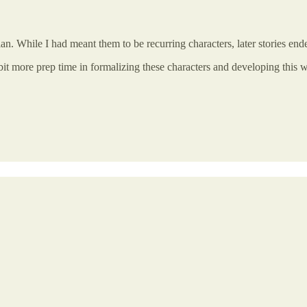
rian. While I had meant them to be recurring characters, later stories en
 bit more prep time in formalizing these characters and developing this w