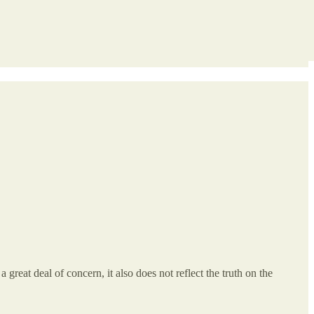
 great deal of concern, it also does not reflect the truth on the