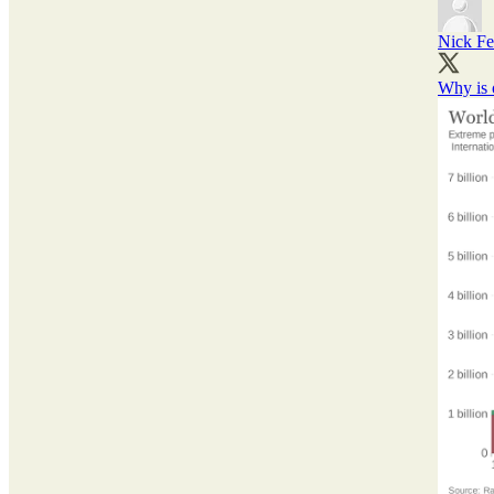
Nick Fe
Why is 