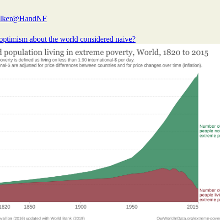
lker
@HandNF
optimism about the world considered naive?