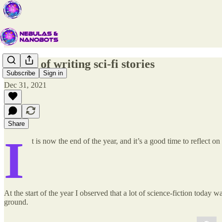
A year of writing sci-fi stories
Subscribe
Sign in
Dec 31, 2021
Share
I
t is now the end of the year, and it’s a good time to reflect
At the start of the year I observed that a lot of science-fiction today w
ground.