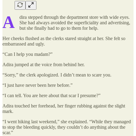
A
dira stepped through the department store with wide eyes.
She had always avoided the superficiality and advertising,
but she finally had to go to them for help.
Her cheeks flushed as the clerks stared straight at her. She felt so
embarrassed and ugly.
“Can I help you madam?”
Adira jumped at the voice from behind her.
“Sorry,” the clerk apologized. I didn’t mean to scare you.
“I just have never been here before.”
“I can tell. You are here about that scar I presume?”
Adira touched her forehead, her finger rubbing against the slight
mark.
“I went hiking last weekend,” she explained. “While they managed
to stop the bleeding quickly, they couldn’t do anything about the
scar.”