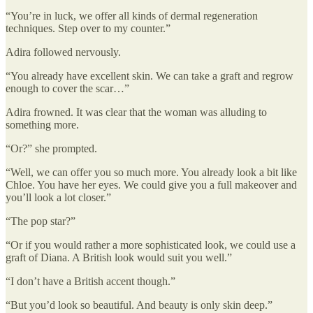
“You’re in luck, we offer all kinds of dermal regeneration
techniques. Step over to my counter.”
Adira followed nervously.
“You already have excellent skin. We can take a graft and regrow
enough to cover the scar…”
Adira frowned. It was clear that the woman was alluding to
something more.
“Or?” she prompted.
“Well, we can offer you so much more. You already look a bit like
Chloe. You have her eyes. We could give you a full makeover and
you’ll look a lot closer.”
“The pop star?”
“Or if you would rather a more sophisticated look, we could use a
graft of Diana. A British look would suit you well.”
“I don’t have a British accent though.”
“But you’d look so beautiful. And beauty is only skin deep.”