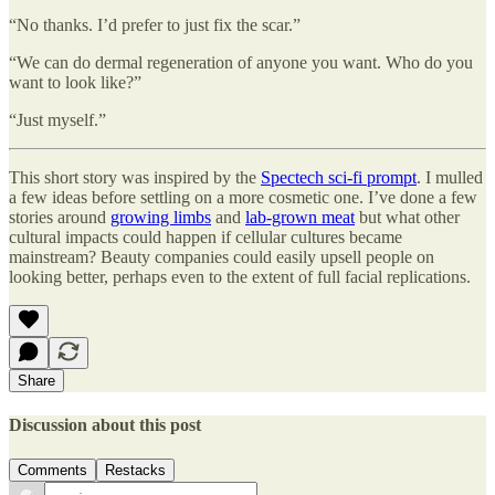
“No thanks. I’d prefer to just fix the scar.”
“We can do dermal regeneration of anyone you want. Who do you
want to look like?”
“Just myself.”
This short story was inspired by the
Spectech sci-fi prompt
. I mulled
a few ideas before settling on a more cosmetic one. I’ve done a few
stories around
growing limbs
and
lab-grown meat
but what other
cultural impacts could happen if cellular cultures became
mainstream? Beauty companies could easily upsell people on
looking better, perhaps even to the extent of full facial replications.
Share
Discussion about this post
Comments
Restacks