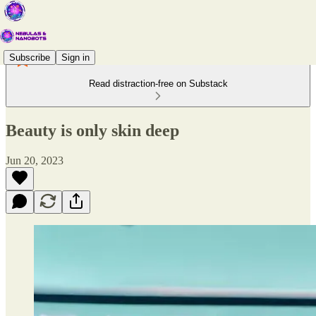
Subscribe
Sign in
Read distraction-free on Substack
Beauty is only skin deep
Jun 20, 2023