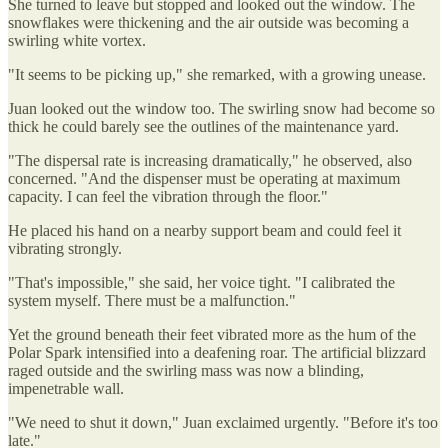
She turned to leave but stopped and looked out the window. The
snowflakes were thickening and the air outside was becoming a
swirling white vortex.
"It seems to be picking up," she remarked, with a growing unease.
Juan looked out the window too. The swirling snow had become so
thick he could barely see the outlines of the maintenance yard.
"The dispersal rate is increasing dramatically," he observed, also
concerned. "And the dispenser must be operating at maximum
capacity. I can feel the vibration through the floor."
He placed his hand on a nearby support beam and could feel it
vibrating strongly.
"That's impossible," she said, her voice tight. "I calibrated the
system myself. There must be a malfunction."
Yet the ground beneath their feet vibrated more as the hum of the
Polar Spark intensified into a deafening roar. The artificial blizzard
raged outside and the swirling mass was now a blinding,
impenetrable wall.
"We need to shut it down," Juan exclaimed urgently. "Before it's too
late."