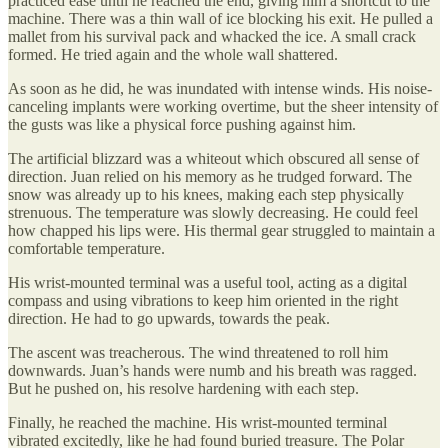
practiced ease until he reached the end, giving him a shortcut to the
machine. There was a thin wall of ice blocking his exit. He pulled a
mallet from his survival pack and whacked the ice. A small crack
formed. He tried again and the whole wall shattered.
As soon as he did, he was inundated with intense winds. His noise-
canceling implants were working overtime, but the sheer intensity of
the gusts was like a physical force pushing against him.
The artificial blizzard was a whiteout which obscured all sense of
direction. Juan relied on his memory as he trudged forward. The
snow was already up to his knees, making each step physically
strenuous. The temperature was slowly decreasing. He could feel
how chapped his lips were. His thermal gear struggled to maintain a
comfortable temperature.
His wrist-mounted terminal was a useful tool, acting as a digital
compass and using vibrations to keep him oriented in the right
direction. He had to go upwards, towards the peak.
The ascent was treacherous. The wind threatened to roll him
downwards. Juan’s hands were numb and his breath was ragged.
But he pushed on, his resolve hardening with each step.
Finally, he reached the machine. His wrist-mounted terminal
vibrated excitedly, like he had found buried treasure. The Polar