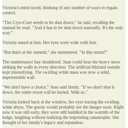
Victoria’s mind raced, thinking of any number of ways to regain
control.
"The Cryo-Core needs to be shut down," he said, recalling the
manual he read. "And it has to be shut down manually. It's the only
way."
Victoria stared at him. Her eyes were wide with fear.
"But that's at the summit," she stammered. "In this storm?"
The maintenance bay shuddered. Juan could hear the heavy snow
striking the walls in every direction. The artificial blizzard outside
kept intensifying. The swirling white mass was now a solid,
impenetrable wall.
"We don't have a choice," Juan said firmly. "If we don't shut it
down, the entire resort will be buried. With us."
Victoria looked back at the window, her eyes tracing the swirling
white abyss. The guests would probably see the danger soon. Right
now it was still early, they were still huddled in the warmth of the
lodge, laughing without realizing the impending catastrophe. She
thought of her family's legacy and reputation.