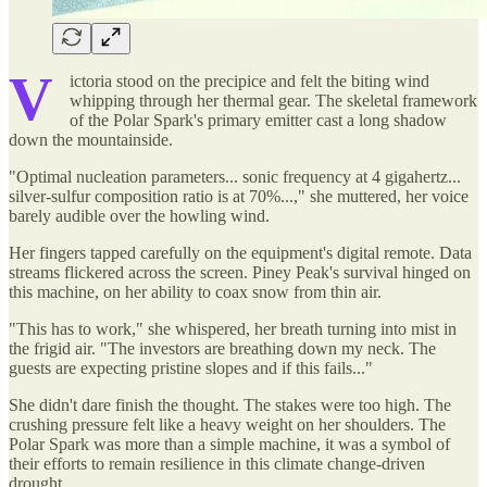
V
ictoria stood on the precipice and felt the biting wind
whipping through her thermal gear. The skeletal framework
of the Polar Spark's primary emitter cast a long shadow
down the mountainside.
"Optimal nucleation parameters... sonic frequency at 4 gigahertz...
silver-sulfur composition ratio is at 70%...," she muttered, her voice
barely audible over the howling wind.
Her fingers tapped carefully on the equipment's digital remote. Data
streams flickered across the screen. Piney Peak's survival hinged on
this machine, on her ability to coax snow from thin air.
"This has to work," she whispered, her breath turning into mist in
the frigid air. "The investors are breathing down my neck. The
guests are expecting pristine slopes and if this fails..."
She didn't dare finish the thought. The stakes were too high. The
crushing pressure felt like a heavy weight on her shoulders. The
Polar Spark was more than a simple machine, it was a symbol of
their efforts to remain resilience in this climate change-driven
drought.