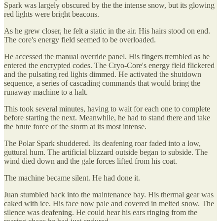
Spark was largely obscured by the the intense snow, but its glowing
red lights were bright beacons.
As he grew closer, he felt a static in the air. His hairs stood on end.
The core's energy field seemed to be overloaded.
He accessed the manual override panel. His fingers trembled as he
entered the encrypted codes. The Cryo-Core's energy field flickered
and the pulsating red lights dimmed. He activated the shutdown
sequence, a series of cascading commands that would bring the
runaway machine to a halt.
This took several minutes, having to wait for each one to complete
before starting the next. Meanwhile, he had to stand there and take
the brute force of the storm at its most intense.
The Polar Spark shuddered. Its deafening roar faded into a low,
guttural hum. The artificial blizzard outside began to subside. The
wind died down and the gale forces lifted from his coat.
The machine became silent. He had done it.
Juan stumbled back into the maintenance bay. His thermal gear was
caked with ice. His face now pale and covered in melted snow. The
silence was deafening. He could hear his ears ringing from the