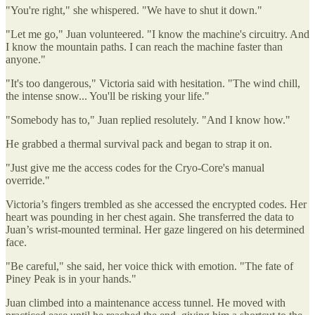
"You're right," she whispered. "We have to shut it down."
"Let me go," Juan volunteered. "I know the machine's circuitry. And
I know the mountain paths. I can reach the machine faster than
anyone."
"It's too dangerous," Victoria said with hesitation. "The wind chill,
the intense snow... You'll be risking your life."
"Somebody has to," Juan replied resolutely. "And I know how."
He grabbed a thermal survival pack and began to strap it on.
"Just give me the access codes for the Cryo-Core's manual
override."
Victoria’s fingers trembled as she accessed the encrypted codes. Her
heart was pounding in her chest again. She transferred the data to
Juan’s wrist-mounted terminal. Her gaze lingered on his determined
face.
"Be careful," she said, her voice thick with emotion. "The fate of
Piney Peak is in your hands."
Juan climbed into a maintenance access tunnel. He moved with