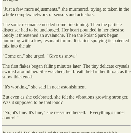
"Just a few more adjustments," she murmured, trying to taken in the
whole complex network of sensors and actuators.
The sonic resonance needed some fine-tuning. Then the particle
dispenser had to be unclogged. Her heart pounded in her chest so
loudly it threatened an avalanche. Then the Polar Spark began
humming with a low, resonant thrum. It started spraying its patented
mix into the air.
"Come on," she urged. "Give us snow."
The first flakes began falling minutes later. The tiny delicate crystals
swirled around her. She watched, her breath held in her throat, as the
snow thickened.
"It's working," she said in near astonishment.
But even as she celebrated, she felt the vibrations growing stronger.
Was it supposed to be that loud?
"No, it's fine. It's fine," she reassured herself. "Everything's under
control."