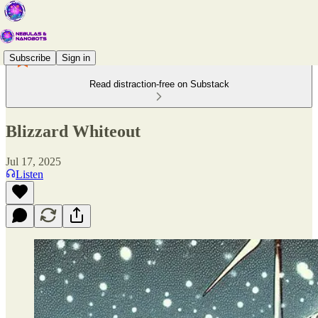
Subscribe
Sign in
Read distraction-free on Substack
Blizzard Whiteout
Jul 17, 2025
Listen