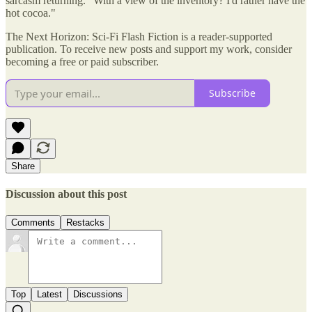
sarcasm returning. "With a view of the inventory? I'd rather have the
hot cocoa."
The Next Horizon: Sci-Fi Flash Fiction is a reader-supported
publication. To receive new posts and support my work, consider
becoming a free or paid subscriber.
Subscribe
Share
Discussion about this post
Comments
Restacks
Top
Latest
Discussions