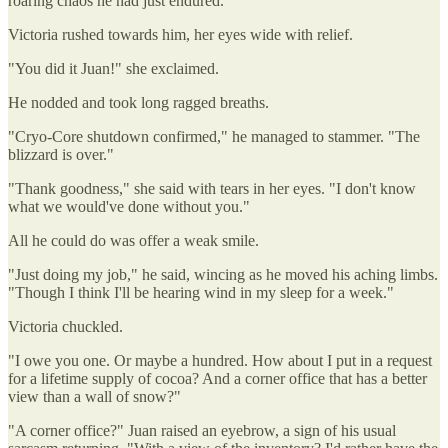
roaring chaos he had just endured.
Victoria rushed towards him, her eyes wide with relief.
"You did it Juan!" she exclaimed.
He nodded and took long ragged breaths.
"Cryo-Core shutdown confirmed," he managed to stammer. "The
blizzard is over."
"Thank goodness," she said with tears in her eyes. "I don't know
what we would've done without you."
All he could do was offer a weak smile.
"Just doing my job," he said, wincing as he moved his aching limbs.
"Though I think I'll be hearing wind in my sleep for a week."
Victoria chuckled.
"I owe you one. Or maybe a hundred. How about I put in a request
for a lifetime supply of cocoa? And a corner office that has a better
view than a wall of snow?"
"A corner office?" Juan raised an eyebrow, a sign of his usual