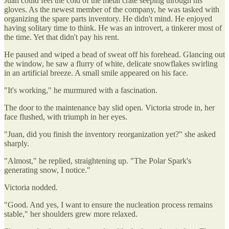
Juan could feel the cold of the metal crate seeping through his
gloves. As the newest member of the company, he was tasked with
organizing the spare parts inventory. He didn't mind. He enjoyed
having solitary time to think. He was an introvert, a tinkerer most of
the time. Yet that didn't pay his rent.
He paused and wiped a bead of sweat off his forehead. Glancing out
the window, he saw a flurry of white, delicate snowflakes swirling
in an artificial breeze. A small smile appeared on his face.
"It's working," he murmured with a fascination.
The door to the maintenance bay slid open. Victoria strode in, her
face flushed, with triumph in her eyes.
"Juan, did you finish the inventory reorganization yet?" she asked
sharply.
"Almost," he replied, straightening up. "The Polar Spark's
generating snow, I notice."
Victoria nodded.
"Good. And yes, I want to ensure the nucleation process remains
stable," her shoulders grew more relaxed.