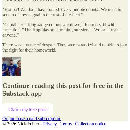
"Hours?! We don't have hours! Every minute counts! We need to
send a distress signal to the rest of the fleet."
"Captain, our long-range comms are down," Kormo said with
hesitation. "The Ropodas are jamming our signal. We can't reach
anyone."
There was a wave of despair. They were stranded and unable to join
the fight for their homeworld.
Continue reading this post for free in the
Substack app
Claim my free post
Or purchase a paid subscription.
© 2026 Nick Felker
·
Privacy
∙
Terms
∙
Collection notice