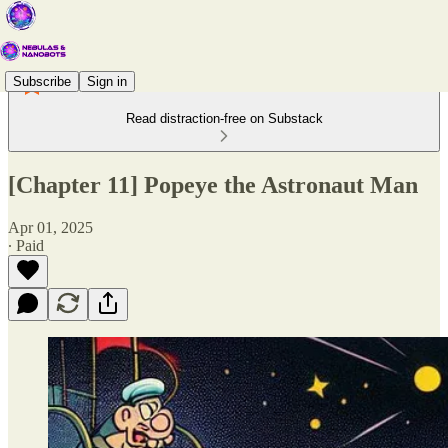
Subscribe
Sign in
Read distraction-free on Substack
[Chapter 11] Popeye the Astronaut Man
Apr 01, 2025
∙ Paid