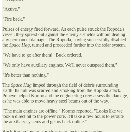
"Active."
"Fire back."
Pulses of energy fired forward. As each pulse struck the Ropoda's
vessel, they spread out against the enemy's shields without dealing
any permanent damage. The Ropoda, having successfully disabled
the
Space Hag
, turned and proceeded further into the solar system.
"We have to go after them!" Buck ordered.
"We only have auxiliary engines. We'll never outspeed them."
"It's better than nothing."
The
Space Hag
limped through the field of debris surrounding
Earth. Its hull was scarred and smoking from the Ropoda attack.
Popeye helped Kormo and the engineering crew assess the damage,
as he was able to move heavy steel beams out of the way.
"The main engines are offline," Kormo reported. "Looks like we
took a direct hit to the power core. It'll take a few hours to reroute
the auxiliary systems and get us back online."
Buck Rogers' anger was clear over the telecom system.