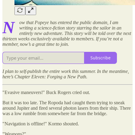
N
ow that Popeye has entered the public domain, I am
writing a science-fiction story starring the sailor in an
entirely new adventure. This story will be told over the next
thirteen weeks exclusively available to members. If you’re not a
member, now’s a great time to join.
Subscribe
I plan to self-publish the entire work this summer. In the meantime,
here’s Chapter Eleven: Forging a New Path.
"Evasive maneuvers!" Buck Rogers cried out.
But it was too late. The Ropoda had caught them trying to sneak
around Jupiter and fired several photon lasers from their ship. There
was a low rumble from somewhere far from the bridge.
"Navigation is offline!" Kormo shouted.
"Weapons?"