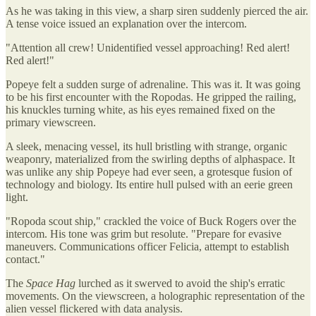
As he was taking in this view, a sharp siren suddenly pierced the air.
A tense voice issued an explanation over the intercom.
"Attention all crew! Unidentified vessel approaching! Red alert!
Red alert!"
Popeye felt a sudden surge of adrenaline. This was it. It was going
to be his first encounter with the Ropodas. He gripped the railing,
his knuckles turning white, as his eyes remained fixed on the
primary viewscreen.
A sleek, menacing vessel, its hull bristling with strange, organic
weaponry, materialized from the swirling depths of alphaspace. It
was unlike any ship Popeye had ever seen, a grotesque fusion of
technology and biology. Its entire hull pulsed with an eerie green
light.
"Ropoda scout ship," crackled the voice of Buck Rogers over the
intercom. His tone was grim but resolute. "Prepare for evasive
maneuvers. Communications officer Felicia, attempt to establish
contact."
The
Space Hag
lurched as it swerved to avoid the ship's erratic
movements. On the viewscreen, a holographic representation of the
alien vessel flickered with data analysis.