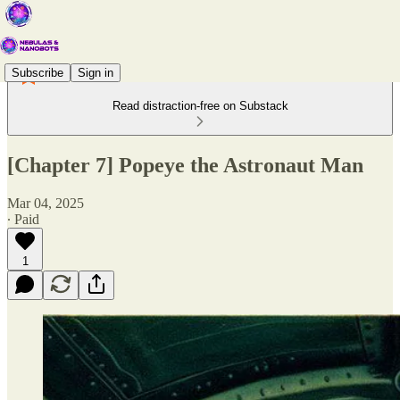
Subscribe
Sign in
Read distraction-free on Substack
[Chapter 7] Popeye the Astronaut Man
Mar 04, 2025
∙ Paid
1