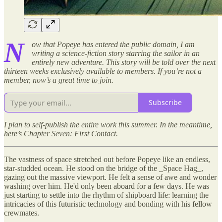
N
ow that Popeye has entered the public domain, I am
writing a science-fiction story starring the sailor in an
entirely new adventure. This story will be told over the next
thirteen weeks exclusively available to members. If you’re not a
member, now’s a great time to join.
Subscribe
I plan to self-publish the entire work this summer. In the meantime,
here’s Chapter Seven: First Contact.
The vastness of space stretched out before Popeye like an endless,
star-studded ocean. He stood on the bridge of the _Space Hag_,
gazing out the massive viewport. He felt a sense of awe and wonder
washing over him. He'd only been aboard for a few days. He was
just starting to settle into the rhythm of shipboard life: learning the
intricacies of this futuristic technology and bonding with his fellow
crewmates.