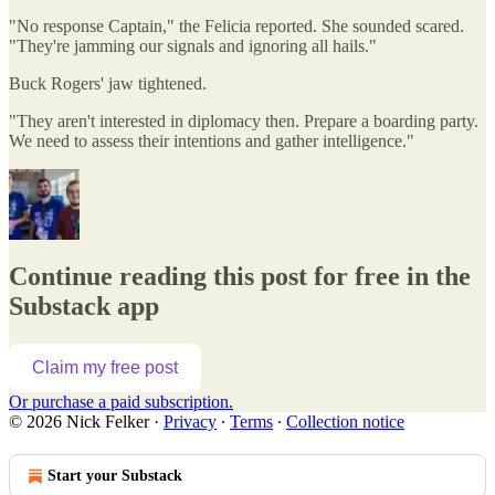
"No response Captain," the Felicia reported. She sounded scared.
"They're jamming our signals and ignoring all hails."
Buck Rogers' jaw tightened.
"They aren't interested in diplomacy then. Prepare a boarding party.
We need to assess their intentions and gather intelligence."
Continue reading this post for free in the
Substack app
Claim my free post
Or purchase a paid subscription.
© 2026 Nick Felker
·
Privacy
∙
Terms
∙
Collection notice
Start your Substack