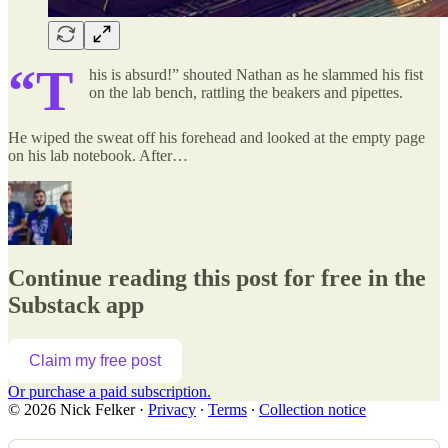
“T
his is absurd!” shouted Nathan as he slammed his fist
on the lab bench, rattling the beakers and pipettes.
He wiped the sweat off his forehead and looked at the empty page
on his lab notebook. After…
Continue reading this post for free in the
Substack app
Claim my free post
Or purchase a paid subscription.
© 2026 Nick Felker
·
Privacy
∙
Terms
∙
Collection notice