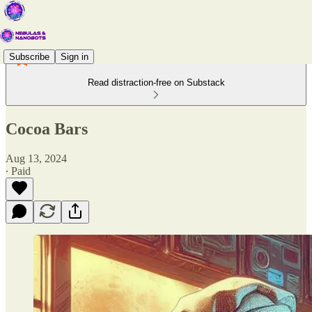
Subscribe
Sign in
Read distraction-free on Substack
Cocoa Bars
Aug 13, 2024
∙ Paid