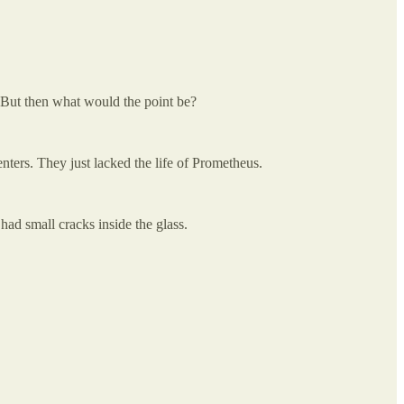
. But then what would the point be?
nters. They just lacked the life of Prometheus.
ad small cracks inside the glass.