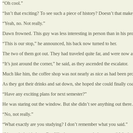
“Oh cool.”
“Isn’t that exciting? To see such a piece of history? Doesn’t that m
“Yeah, no. Not really.”
Dawn frowned. This guy was less interesting in person than in his pro
“This is our stop,” he announced, his back now turned to her.
The two of them got out. They had traveled quite far, and were now at 
“It’s just around the corner,” he said, as they ascended the escalator.
Much like him, the coffee shop was not nearly as nice as had been pro
As they got their drinks and sat down, she hoped she could finally co
“Have any exciting plans for next semester?”
He was staring out the window. But she didn’t see anything out there.
“No, not really.”
“What exactly are you studying? I don’t remember what you said.”