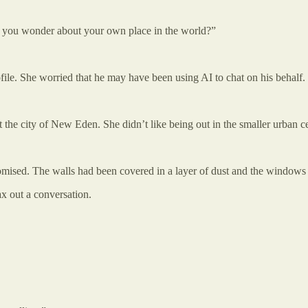
ake you wonder about your own place in the world?”
file. She worried that he may have been using AI to chat on his behalf
the city of New Eden. She didn’t like being out in the smaller urban ce
mised. The walls had been covered in a layer of dust and the windows h
ax out a conversation.