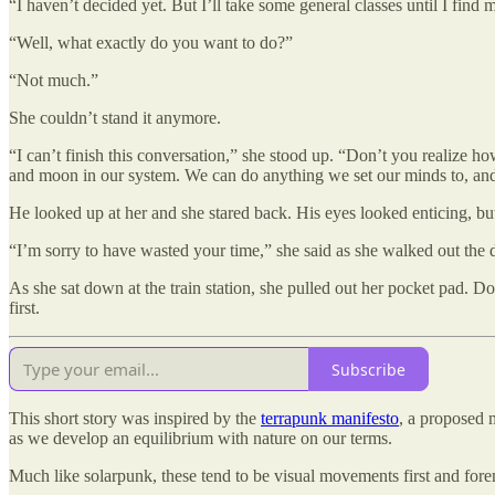
“I haven’t decided yet. But I’ll take some general classes until I find 
“Well, what exactly do you want to do?”
“Not much.”
She couldn’t stand it anymore.
“I can’t finish this conversation,” she stood up. “Don’t you realize h
and moon in our system. We can do anything we set our minds to, an
He looked up at her and she stared back. His eyes looked enticing, bu
“I’m sorry to have wasted your time,” she said as she walked out the 
As she sat down at the train station, she pulled out her pocket pad.
first.
Subscribe
This short story was inspired by the
terrapunk manifesto
, a proposed 
as we develop an equilibrium with nature on our terms.
Much like solarpunk, these tend to be visual movements first and foremos