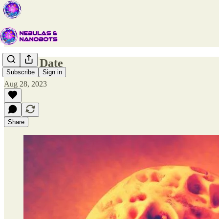
Coffee Date
Subscribe
Sign in
Aug 28, 2023
Share