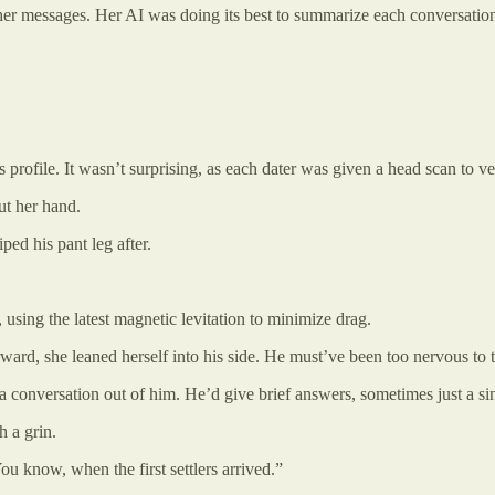
gh her messages. Her AI was doing its best to summarize each conversatio
 profile. It wasn’t surprising, as each dater was given a head scan to veri
ut her hand.
ed his pant leg after.
t, using the latest magnetic levitation to minimize drag.
forward, she leaned herself into his side. He must’ve been too nervous to
 a conversation out of him. He’d give brief answers, sometimes just a si
 a grin.
ou know, when the first settlers arrived.”