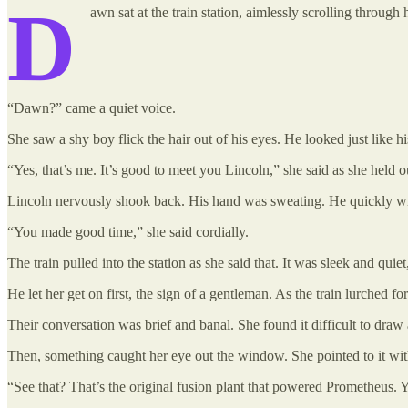
D
awn sat at the train station, aimlessly scrolling throu
“Dawn?” came a quiet voice.
She saw a shy boy flick the hair out of his eyes. He looked just like his
“Yes, that’s me. It’s good to meet you Lincoln,” she said as she held o
Lincoln nervously shook back. His hand was sweating. He quickly wip
“You made good time,” she said cordially.
The train pulled into the station as she said that. It was sleek and quie
He let her get on first, the sign of a gentleman. As the train lurched 
Their conversation was brief and banal. She found it difficult to draw
Then, something caught her eye out the window. She pointed to it with
“See that? That’s the original fusion plant that powered Prometheus. Y