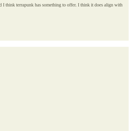
 I think terrapunk has something to offer. I think it does align with