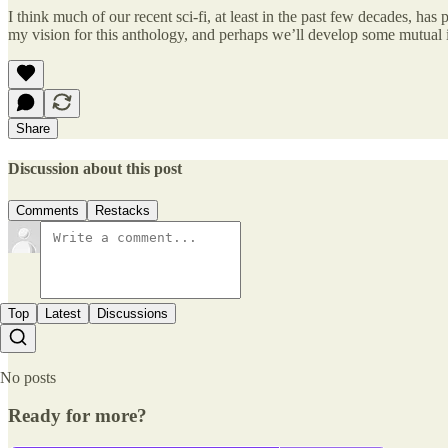
I think much of our recent sci-fi, at least in the past few decades, has
my vision for this anthology, and perhaps we’ll develop some mutual i
Share
Discussion about this post
Comments
Restacks
Top
Latest
Discussions
No posts
Ready for more?