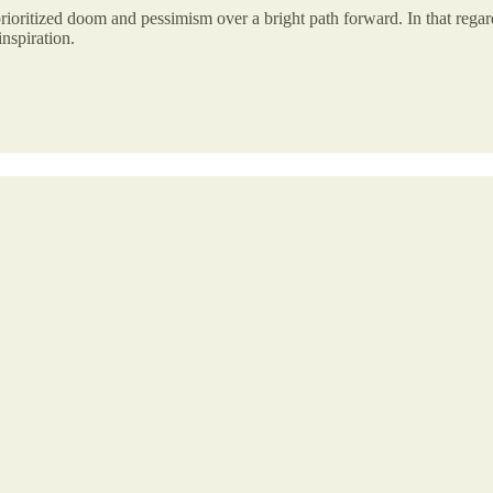
 prioritized doom and pessimism over a bright path forward. In that regard
nspiration.