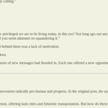
my calling.”
ow privileged we are to be living today, in this era? Not long ago our a
d you seem adamant on squandering it.”
t behind them was a lack of motivation.
door.
 Dozens of new messages had flooded in. Each one offered a new opportu
movement radically pro-human and progress. In the original post, the aut
t, offering lush cities and futuristic transportation. But how do these tr