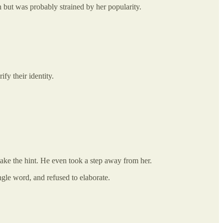
n but was probably strained by her popularity.
fy their identity.
 take the hint. He even took a step away from her.
ngle word, and refused to elaborate.