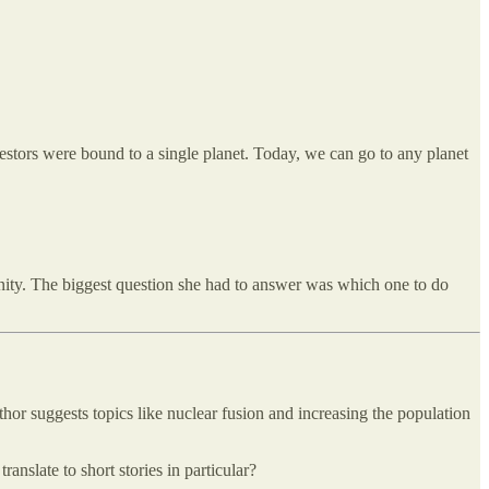
ncestors were bound to a single planet. Today, we can go to any planet
nity. The biggest question she had to answer was which one to do
hor suggests topics like nuclear fusion and increasing the population
anslate to short stories in particular?