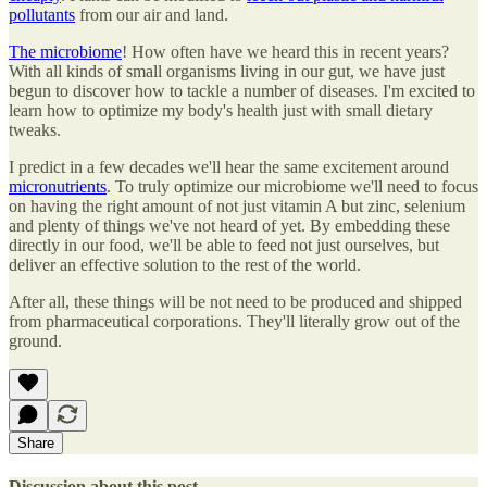
pollutants
from our air and land.
The microbiome
! How often have we heard this in recent years?
With all kinds of small organisms living in our gut, we have just
begun to discover how to tackle a number of diseases. I'm excited to
learn how to optimize my body's health just with small dietary
tweaks.
I predict in a few decades we'll hear the same excitement around
micronutrients
. To truly optimize our microbiome we'll need to focus
on having the right amount of not just vitamin A but zinc, selenium
and plenty of things we've not heard of yet. By embedding these
directly in our food, we'll be able to feed not just ourselves, but
deliver an effective solution to the rest of the world.
After all, these things will be not need to be produced and shipped
from pharmaceutical corporations. They'll literally grow out of the
ground.
Share
Discussion about this post