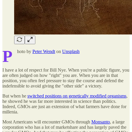
P
hoto by
Peter Wendt
on
Unsplash
I have a lot of respect for Bill Nye. When you're a public figure, you
are often judged on how "right" you are. When you are in that
position, you often feel pressure to stay the course and defend the
indefensible to avoid giving the "other side" a victory.
But when he
switched positions on genetically modified organisms
,
he showed he was far more interested in science than politics.
Indeed, GMOs are just an extension of what farmers have done for
millenia.
Most Americans will encounter GMOs through
Monsanto
, a large
corporation who has a lot of marketshare and has largely paved the