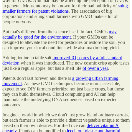
way for GMOs. And that may be affecting the perception of GMOs
in general. Monsanto may be known for their bad publicity of
suing
smaller farmers for patent violations
. The association of big
corporations and suing small farmers with GMO make a lot of
people nervous.
But that's different from the science itself. In fact, GMOs
may
actually be good for the environment
. If your GMOs can be
designed to alleviate the need for pesticides or restore the soil, you
can improve your local conditions while also maximizing yield.
Adding iodine to table salt
improved IQ scores by a full standard
deviation
when it was introduced. The new cosmic crisp apple tastes
just like a regular apple, but has a shelf life
of over a year
.
Patents don't last forever, and there is
a growing urban farming
movement
. As these GMO techniques become more accessible,
expect to see DIY farmers prioritize not just basic crops, but those
they can build themselves. Cloud computing and AI can help
manipulate the underlying DNA sequences based on expected
outcomes.
Imagine a world in which we don't just grow bland ordinary carrots,
but each farmer is able to provide a distinct vegetable unique to them
based on their own desires. Fortified rice can
deliver vitamin A
cheaply
. Plants can be modified to
leech out plastic and harmful