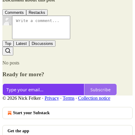
Comments
Restacks
Top
Latest
Discussions
No posts
Ready for more?
Subscribe
© 2026 Nick Felker
·
Privacy
∙
Terms
∙
Collection notice
Start your Substack
Get the app