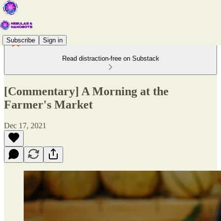
Subscribe
Sign in
Read distraction-free on Substack
[Commentary] A Morning at the
Farmer's Market
Dec 17, 2021