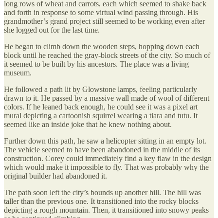
long rows of wheat and carrots, each which seemed to shake back
and forth in response to some virtual wind passing through. His
grandmother’s grand project still seemed to be working even after
she logged out for the last time.
He began to climb down the wooden steps, hopping down each
block until he reached the gray-block streets of the city. So much of
it seemed to be built by his ancestors. The place was a living
museum.
He followed a path lit by Glowstone lamps, feeling particularly
drawn to it. He passed by a massive wall made of wool of different
colors. If he leaned back enough, he could see it was a pixel art
mural depicting a cartoonish squirrel wearing a tiara and tutu. It
seemed like an inside joke that he knew nothing about.
Further down this path, he saw a helicopter sitting in an empty lot.
The vehicle seemed to have been abandoned in the middle of its
construction. Corey could immediately find a key flaw in the design
which would make it impossible to fly. That was probably why the
original builder had abandoned it.
The path soon left the city’s bounds up another hill. The hill was
taller than the previous one. It transitioned into the rocky blocks
depicting a rough mountain. Then, it transitioned into snowy peaks