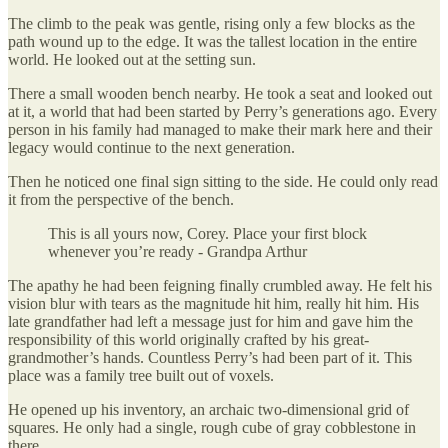
The climb to the peak was gentle, rising only a few blocks as the
path wound up to the edge. It was the tallest location in the entire
world. He looked out at the setting sun.
There a small wooden bench nearby. He took a seat and looked out
at it, a world that had been started by Perry’s generations ago. Every
person in his family had managed to make their mark here and their
legacy would continue to the next generation.
Then he noticed one final sign sitting to the side. He could only read
it from the perspective of the bench.
This is all yours now, Corey. Place your first block
whenever you’re ready - Grandpa Arthur
The apathy he had been feigning finally crumbled away. He felt his
vision blur with tears as the magnitude hit him, really hit him. His
late grandfather had left a message just for him and gave him the
responsibility of this world originally crafted by his great-
grandmother’s hands. Countless Perry’s had been part of it. This
place was a family tree built out of voxels.
He opened up his inventory, an archaic two-dimensional grid of
squares. He only had a single, rough cube of gray cobblestone in
there.