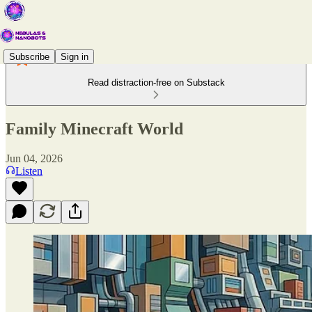
Subscribe
Sign in
Read distraction-free on Substack
Family Minecraft World
Jun 04, 2026
Listen