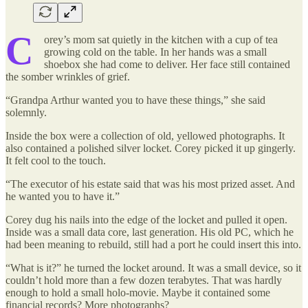
C
orey’s mom sat quietly in the kitchen with a cup of tea
growing cold on the table. In her hands was a small
shoebox she had come to deliver. Her face still contained
the somber wrinkles of grief.
“Grandpa Arthur wanted you to have these things,” she said
solemnly.
Inside the box were a collection of old, yellowed photographs. It
also contained a polished silver locket. Corey picked it up gingerly.
It felt cool to the touch.
“The executor of his estate said that was his most prized asset. And
he wanted you to have it.”
Corey dug his nails into the edge of the locket and pulled it open.
Inside was a small data core, last generation. His old PC, which he
had been meaning to rebuild, still had a port he could insert this into.
“What is it?” he turned the locket around. It was a small device, so it
couldn’t hold more than a few dozen terabytes. That was hardly
enough to hold a small holo-movie. Maybe it contained some
financial records? More photographs?