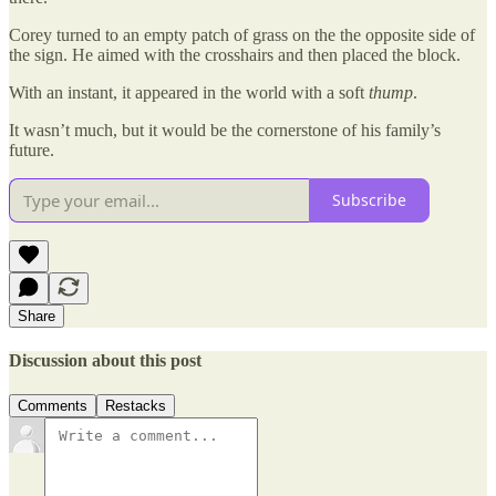
Corey turned to an empty patch of grass on the the opposite side of
the sign. He aimed with the crosshairs and then placed the block.
With an instant, it appeared in the world with a soft
thump
.
It wasn’t much, but it would be the cornerstone of his family’s
future.
Subscribe
Share
Discussion about this post
Comments
Restacks