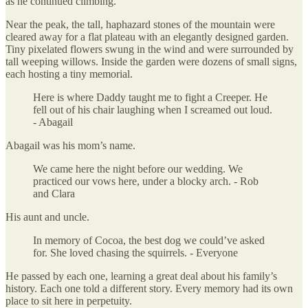
as he continued climbing.
Near the peak, the tall, haphazard stones of the mountain were
cleared away for a flat plateau with an elegantly designed garden.
Tiny pixelated flowers swung in the wind and were surrounded by
tall weeping willows. Inside the garden were dozens of small signs,
each hosting a tiny memorial.
Here is where Daddy taught me to fight a Creeper. He
fell out of his chair laughing when I screamed out loud.
- Abagail
Abagail was his mom’s name.
We came here the night before our wedding. We
practiced our vows here, under a blocky arch. - Rob
and Clara
His aunt and uncle.
In memory of Cocoa, the best dog we could’ve asked
for. She loved chasing the squirrels. - Everyone
He passed by each one, learning a great deal about his family’s
history. Each one told a different story. Every memory had its own
place to sit here in perpetuity.