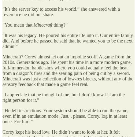
“It’s the server key to access his world,” she answered with a
reverence he did not share.
“You mean that
Minecraft
thing?”
“It was his legacy. He poured his entire life into it. Our entire family
did. And before he passed he said that he wanted you to be the next
admin.”
Minecraft? Corey almost let out an impolite scoff. A game from the
2010s. Generations ago. He spent his time in a more modern game,
full-immersion haptic sims where you could actually feel the heat
from a dragon’s fires and the searing pain of being cut by a sword.
Minecraft was just a collection of low-res blocks, without any of the
sensory feedback that made a game feel real.
“I appreciate that he thought of me, but I don’t know if I am the
right person for it.”
“He left instructions. Your system should be able to run the game,
even if in an emulation mode. Just... please, Corey, log in at least
once. For him.”
Corey kept his head low. He didn’t want to look at her. It felt