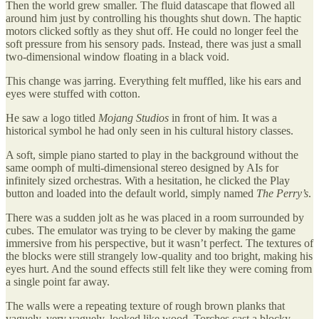
Then the world grew smaller. The fluid datascape that flowed all
around him just by controlling his thoughts shut down. The haptic
motors clicked softly as they shut off. He could no longer feel the
soft pressure from his sensory pads. Instead, there was just a small
two-dimensional window floating in a black void.
This change was jarring. Everything felt muffled, like his ears and
eyes were stuffed with cotton.
He saw a logo titled
Mojang Studios
in front of him. It was a
historical symbol he had only seen in his cultural history classes.
A soft, simple piano started to play in the background without the
same oomph of multi-dimensional stereo designed by AIs for
infinitely sized orchestras. With a hesitation, he clicked the Play
button and loaded into the default world, simply named
The Perry’s
.
There was a sudden jolt as he was placed in a room surrounded by
cubes. The emulator was trying to be clever by making the game
immersive from his perspective, but it wasn’t perfect. The textures of
the blocks were still strangely low-quality and too bright, making his
eyes hurt. And the sound effects still felt like they were coming from
a single point far away.
The walls were a repeating texture of rough brown planks that
vaguely, very vaguely, looked like wood. Torches cast a blocky