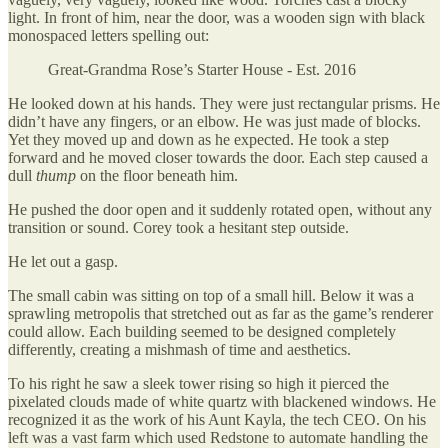
light. In front of him, near the door, was a wooden sign with black
monospaced letters spelling out:
Great-Grandma Rose’s Starter House - Est. 2016
He looked down at his hands. They were just rectangular prisms. He
didn’t have any fingers, or an elbow. He was just made of blocks.
Yet they moved up and down as he expected. He took a step
forward and he moved closer towards the door. Each step caused a
dull
thump
on the floor beneath him.
He pushed the door open and it suddenly rotated open, without any
transition or sound. Corey took a hesitant step outside.
He let out a gasp.
The small cabin was sitting on top of a small hill. Below it was a
sprawling metropolis that stretched out as far as the game’s renderer
could allow. Each building seemed to be designed completely
differently, creating a mishmash of time and aesthetics.
To his right he saw a sleek tower rising so high it pierced the
pixelated clouds made of white quartz with blackened windows. He
recognized it as the work of his Aunt Kayla, the tech CEO. On his
left was a vast farm which used Redstone to automate handling the