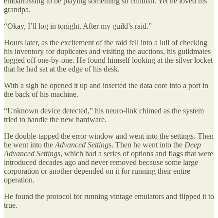
embarrassing to be playing something so childish. Yet he loved his
grandpa.
“Okay, I’ll log in tonight. After my guild’s raid.”
Hours later, as the excitement of the raid fell into a lull of checking
his inventory for duplicates and visiting the auctions, his guildmates
logged off one-by-one. He found himself looking at the silver locket
that he had sat at the edge of his desk.
With a sigh he opened it up and inserted the data core into a port in
the back of his machine.
“Unknown device detected,” his neuro-link chimed as the system
tried to handle the new hardware.
He double-tapped the error window and went into the settings. Then
he went into the
Advanced Setting
s. Then he went into the
Deep
Advanced Settings
, which had a series of options and flags that were
introduced decades ago and never removed because some large
corporation or another depended on it for running their entire
operation.
He found the protocol for running vintage emulators and flipped it to
true.