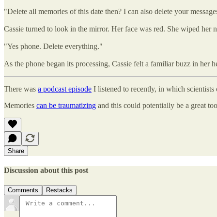
"Delete all memories of this date then? I can also delete your messag
Cassie turned to look in the mirror. Her face was red. She wiped her no
"Yes phone. Delete everything."
As the phone began its processing, Cassie felt a familiar buzz in her
There was
a podcast episode
I listened to recently, in which scienti
Memories
can be traumatizing
and this could potentially be a great t
Share
Discussion about this post
Comments
Restacks