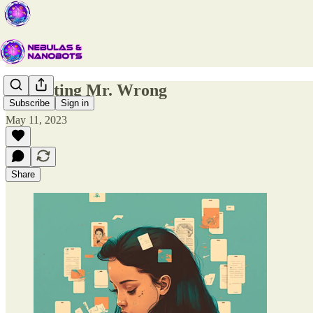
Forgetting Mr. Wrong
Subscribe
Sign in
May 11, 2023
Share