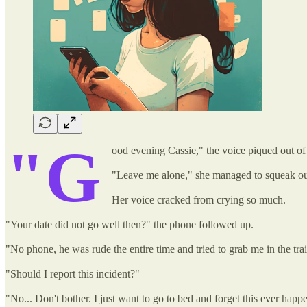
"G
ood evening Cassie," the voice piqued out of
"Leave me alone," she managed to squeak ou
Her voice cracked from crying so much.
"Your date did not go well then?" the phone followed up.
"No phone, he was rude the entire time and tried to grab me in the trai
"Should I report this incident?"
"No... Don't bother. I just want to go to bed and forget this ever happ