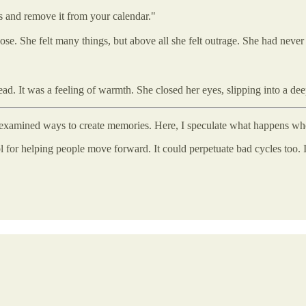
es and remove it from your calendar."
se. She felt many things, but above all she felt outrage. She had never b
 head. It was a feeling of warmth. She closed her eyes, slipping into a
sts examined ways to create memories. Here, I speculate what happens wh
ool for helping people move forward. It could perpetuate bad cycles too.