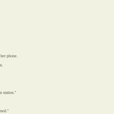
 her phone.
t.
n station."
ened."