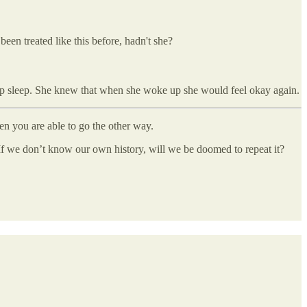
een treated like this before, hadn't she?
 deep sleep. She knew that when she woke up she would feel okay again.
en you are able to go the other way.
 If we don’t know our own history, will we be doomed to repeat it?