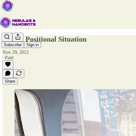
Global Positional Situation
Subscribe
Sign in
Nov 29, 2021
∙ Paid
Share