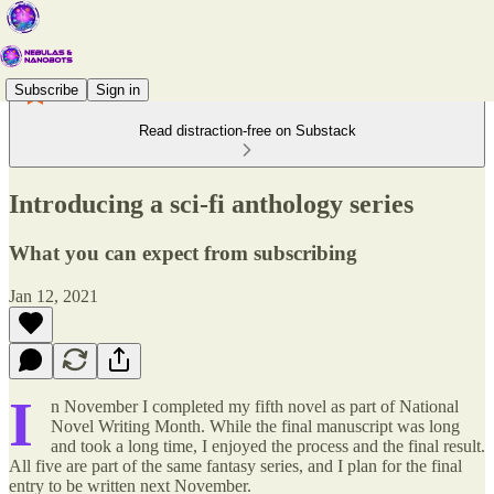
Subscribe
Sign in
Read distraction-free on Substack
Introducing a sci-fi anthology series
What you can expect from subscribing
Jan 12, 2021
I
n November I completed my fifth novel as part of National
Novel Writing Month. While the final manuscript was long
and took a long time, I enjoyed the process and the final result.
All five are part of the same fantasy series, and I plan for the final
entry to be written next November.