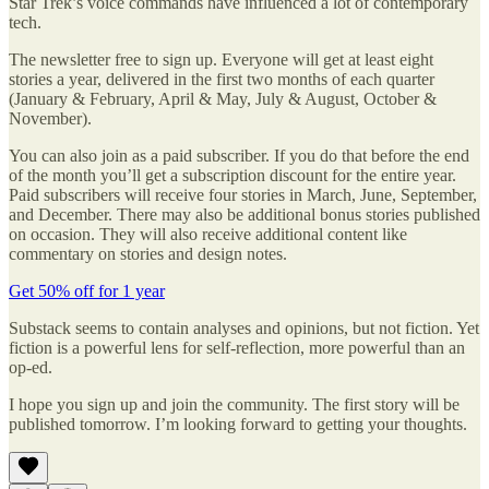
Star Trek’s voice commands have influenced a lot of contemporary
tech.
The newsletter free to sign up. Everyone will get at least eight
stories a year, delivered in the first two months of each quarter
(January & February, April & May, July & August, October &
November).
You can also join as a paid subscriber. If you do that before the end
of the month you’ll get a subscription discount for the entire year.
Paid subscribers will receive four stories in March, June, September,
and December. There may also be additional bonus stories published
on occasion. They will also receive additional content like
commentary on stories and design notes.
Get 50% off for 1 year
Substack seems to contain analyses and opinions, but not fiction. Yet
fiction is a powerful lens for self-reflection, more powerful than an
op-ed.
I hope you sign up and join the community. The first story will be
published tomorrow. I’m looking forward to getting your thoughts.