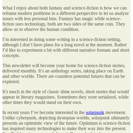
What I enjoy about both fantasy and science-fiction is how we can
reframe modern problems in a different perspective to let us analyze
issues with less personal bias. Fantasy has magic while science-
fiction uses technology, both are two sides of the same coin. They
allow us to observe the human condition.
I’m interested in doing some writing in a science-fiction setting,
although I don’t have plans for a long novel at the moment. Rather
I’d like to experiment a bit with different narrative formats and short
concepts.
This newsletter will become your home for science-fiction stories,
delivered monthly. It’s an anthology series, taking place on Earth
and other worlds. There are countless potential futures that can be
explored.
It’s much in the style of classic dime novels, short stories that would
appear in literary magazines. Sometimes they were serialized, while
other times they would stand on their own.
In recent years I’ve become interested in the
solarpunk
movement.
Unlike cyberpunk, depicting dystopian worlds, solarpunk ultimately
presents an optimistic view of the future. Optimism is science-fiction
has inspired many technologies to make their way into the present.