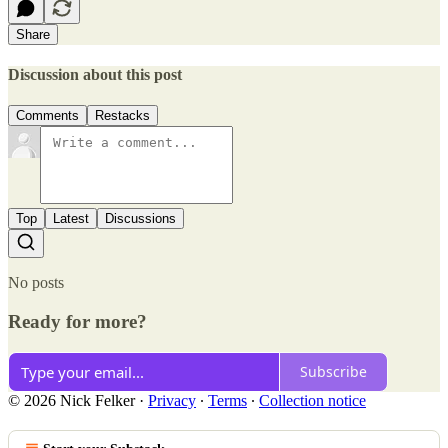
Share
Discussion about this post
Comments
Restacks
Top
Latest
Discussions
No posts
Ready for more?
Subscribe
© 2026 Nick Felker
·
Privacy
∙
Terms
∙
Collection notice