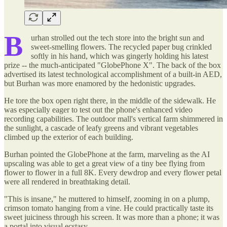
B
urhan strolled out the tech store into the bright sun and
sweet-smelling flowers. The recycled paper bug crinkled
softly in his hand, which was gingerly holding his latest
prize -- the much-anticipated "GlobePhone X". The back of the box
advertised its latest technological accomplishment of a built-in AED,
but Burhan was more enamored by the hedonistic upgrades.
He tore the box open right there, in the middle of the sidewalk. He
was especially eager to test out the phone's enhanced video
recording capabilities. The outdoor mall's vertical farm shimmered in
the sunlight, a cascade of leafy greens and vibrant vegetables
climbed up the exterior of each building.
Burhan pointed the GlobePhone at the farm, marveling as the AI
upscaling was able to get a great view of a tiny bee flying from
flower to flower in a full 8K. Every dewdrop and every flower petal
were all rendered in breathtaking detail.
"This is insane," he muttered to himself, zooming in on a plump,
crimson tomato hanging from a vine. He could practically taste its
sweet juiciness through his screen. It was more than a phone; it was
a portal into visual ecstasy.