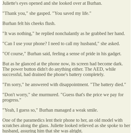
Juliette's eyes opened and she looked over at Burhan.
"Thank you," she gasped. "You saved my life."
Burhan felt his cheeks flush.
"It was nothing," he replied nonchalantly as he grabbed her hand.
"Can I use your phone? I need to call my husband," she asked.
"Of course," Burhan said, feeling a sense of pride in his gadget.
But as he glanced at the phone now, its screen had become dark.
The power button didn't do anything either. The AED, while
successful, had drained the phone's battery completely.
"I'm sorry," he answered with disappointment. "The battery died."
"Don't worry," she murmured. "Guess that's the price we pay for
progress."
"Yeah, I guess so," Burhan managed a weak smile.
One of the paramedics lent their phone to her, an old model with
scratches along the glass. Juliette looked relieved as she spoke to her
husband, assuring him that she was alright.