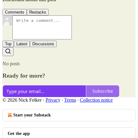
Comments
Restacks
Top
Latest
Discussions
No posts
Ready for more?
Subscribe
© 2026 Nick Felker
·
Privacy
∙
Terms
∙
Collection notice
Start your Substack
Get the app