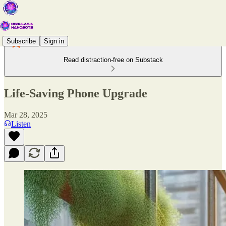
Subscribe
Sign in
Read distraction-free on Substack
Life-Saving Phone Upgrade
Mar 28, 2025
Listen