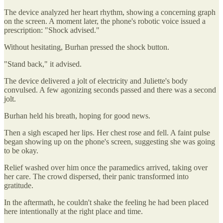
The device analyzed her heart rhythm, showing a concerning graph
on the screen. A moment later, the phone's robotic voice issued a
prescription: "Shock advised."
Without hesitating, Burhan pressed the shock button.
"Stand back," it advised.
The device delivered a jolt of electricity and Juliette's body
convulsed. A few agonizing seconds passed and there was a second
jolt.
Burhan held his breath, hoping for good news.
Then a sigh escaped her lips. Her chest rose and fell. A faint pulse
began showing up on the phone's screen, suggesting she was going
to be okay.
Relief washed over him once the paramedics arrived, taking over
her care. The crowd dispersed, their panic transformed into
gratitude.
In the aftermath, he couldn't shake the feeling he had been placed
here intentionally at the right place and time.