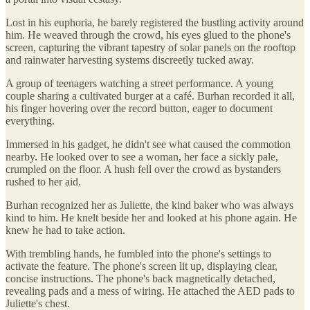
Lost in his euphoria, he barely registered the bustling activity around
him. He weaved through the crowd, his eyes glued to the phone's
screen, capturing the vibrant tapestry of solar panels on the rooftop
and rainwater harvesting systems discreetly tucked away.
A group of teenagers watching a street performance. A young
couple sharing a cultivated burger at a café. Burhan recorded it all,
his finger hovering over the record button, eager to document
everything.
Immersed in his gadget, he didn't see what caused the commotion
nearby. He looked over to see a woman, her face a sickly pale,
crumpled on the floor. A hush fell over the crowd as bystanders
rushed to her aid.
Burhan recognized her as Juliette, the kind baker who was always
kind to him. He knelt beside her and looked at his phone again. He
knew he had to take action.
With trembling hands, he fumbled into the phone's settings to
activate the feature. The phone's screen lit up, displaying clear,
concise instructions. The phone's back magnetically detached,
revealing pads and a mess of wiring. He attached the AED pads to
Juliette's chest.