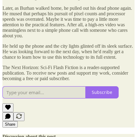
Later, as Burhan walked home, he pulled out his dead phone again.
He mused that perhaps his pursuit of pixel counts and processor
speeds was overrated. Maybe it was time to pay a little more
attention to the practical features. After all, a high-res video was
meaningless next to a simple phone call with someone who cares
about you.
He held up the phone and the city lights glinted off its sleek surface.
He was looking forward to the next day, when he'd really get a
chance to learn how to use this technology to its full extent.
The Next Horizon: Sci-Fi Flash Fiction is a reader-supported
publication. To receive new posts and support my work, consider
becoming a free or paid subscriber.
Subscribe
Share
Discussion about this post