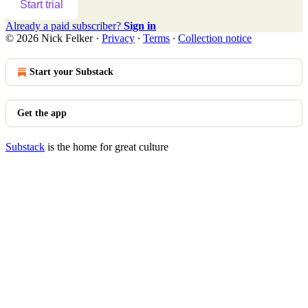
Start trial
Already a paid subscriber?
Sign in
© 2026 Nick Felker
·
Privacy
∙
Terms
∙
Collection notice
Start your Substack
Get the app
Substack
is the home for great culture