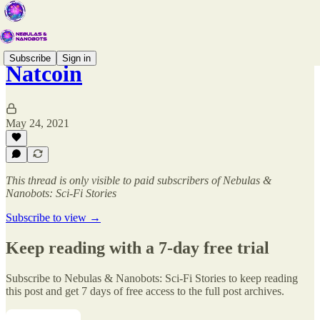
Subscribe
Sign in
Natcoin
May 24, 2021
This thread is only visible to paid subscribers of Nebulas &
Nanobots: Sci-Fi Stories
Subscribe to view →
Keep reading with a 7-day free trial
Subscribe to
Nebulas & Nanobots: Sci-Fi Stories
to keep reading
this post and get 7 days of free access to the full post archives.