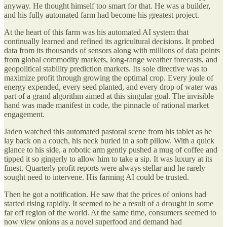
anyway. He thought himself too smart for that. He was a builder,
and his fully automated farm had become his greatest project.
At the heart of this farm was his automated AI system that
continually learned and refined its agricultural decisions. It probed
data from its thousands of sensors along with millions of data points
from global commodity markets, long-range weather forecasts, and
geopolitical stability prediction markets. Its sole directive was to
maximize profit through growing the optimal crop. Every joule of
energy expended, every seed planted, and every drop of water was
part of a grand algorithm aimed at this singular goal. The invisible
hand was made manifest in code, the pinnacle of rational market
engagement.
Jaden watched this automated pastoral scene from his tablet as he
lay back on a couch, his neck buried in a soft pillow. With a quick
glance to his side, a robotic arm gently pushed a mug of coffee and
tipped it so gingerly to allow him to take a sip. It was luxury at its
finest. Quarterly profit reports were always stellar and he rarely
sought need to intervene. His farming AI could be trusted.
Then he got a notification. He saw that the prices of onions had
started rising rapidly. It seemed to be a result of a drought in some
far off region of the world. At the same time, consumers seemed to
now view onions as a novel superfood and demand had