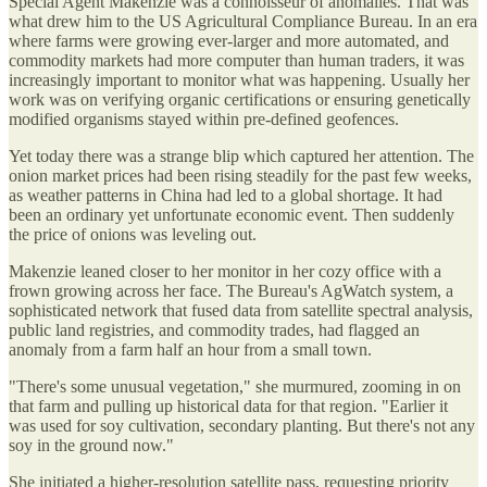
Special Agent Makenzie was a connoisseur of anomalies. That was
what drew him to the US Agricultural Compliance Bureau. In an era
where farms were growing ever-larger and more automated, and
commodity markets had more computer than human traders, it was
increasingly important to monitor what was happening. Usually her
work was on verifying organic certifications or ensuring genetically
modified organisms stayed within pre-defined geofences.
Yet today there was a strange blip which captured her attention. The
onion market prices had been rising steadily for the past few weeks,
as weather patterns in China had led to a global shortage. It had
been an ordinary yet unfortunate economic event. Then suddenly
the price of onions was leveling out.
Makenzie leaned closer to her monitor in her cozy office with a
frown growing across her face. The Bureau's AgWatch system, a
sophisticated network that fused data from satellite spectral analysis,
public land registries, and commodity trades, had flagged an
anomaly from a farm half an hour from a small town.
"There's some unusual vegetation," she murmured, zooming in on
that farm and pulling up historical data for that region. "Earlier it
was used for soy cultivation, secondary planting. But there's not any
soy in the ground now."
She initiated a higher-resolution satellite pass, requesting priority