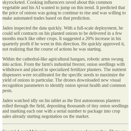
skyrocketed. Cooking influencers raved about this common
vegetable and his AI wanted to jump on this trend. It predicted that
the price of onions was going to continue to rise and was willing to
make automated trades based on that prediction.
Jaden inspected the data quickly. With a full-scale deployment, he
could sell contracts on his planted onions to be delivered in a few
months much like other crops. It suggested a 20% increase in his
quarterly profit if he went in this direction. He quickly approved it,
not realizing that the course of actions he was starting.
Within the cathedral-like agricultural hangars, robotic arms swung
into action. From the farm's industrial freezer, onion seedlings with
withdrawn and placed in specialized fertilizer planters. The nutrient
dispensers were recalibrated for the specific needs to maximize the
yield of onions in particular. The drones downloaded new visual
recognition parameters to identify onion sprout health and common
pests.
Jaden watched idly on his tablet as the first autonomous planters
rolled through the field, depositing thousands of tiny onion seedlings
and marking each one with a serial number to package into crop
sales already starting negotiation on the market.