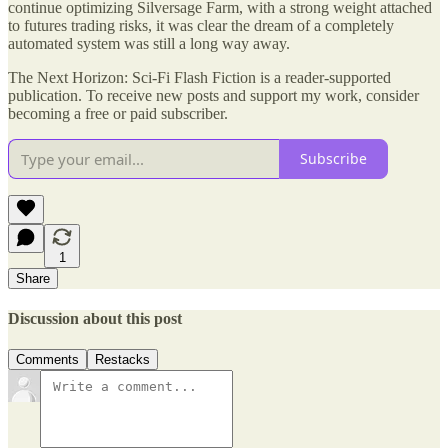
continue optimizing Silversage Farm, with a strong weight attached
to futures trading risks, it was clear the dream of a completely
automated system was still a long way away.
The Next Horizon: Sci-Fi Flash Fiction is a reader-supported
publication. To receive new posts and support my work, consider
becoming a free or paid subscriber.
Subscribe
1
Share
Discussion about this post
Comments
Restacks