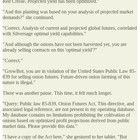
Red Creole. Projected yield has been optimized."
"And this planting was based on your analysis of projected market
demands?" she continued.
"Correct. Analysis of current and projected global futures, correlated
with Silversage optimal yield capabilities."
"And although the onions have not been harvested yet, you are
already selling contracts on this 'optimal yield'?"
"Correct."
"GrowBot, you are in violation of the United States Public Law 85-
839 for selling onion futures. Future-driven onion farming of this
nature is illegal."
There was another pause. This time, it felt much longer.
"Query: Public law 85-839. Onion Futures Act. This directive, and
associated legal reference, are not present in my operating database.
My database contains no limitations prohibiting the cultivation of
onions based on optimized profit projections derived from public
market data. Please provide this data."
"I have a copy of the Act here," she gestured to her tablet. "But