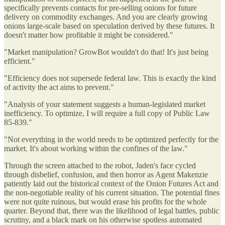
specifically prevents contacts for pre-selling onions for future
delivery on commodity exchanges. And you are clearly growing
onions large-scale based on speculation derived by these futures. It
doesn't matter how profitable it might be considered."
"Market manipulation? GrowBot wouldn't do that! It's just being
efficient."
"Efficiency does not supersede federal law. This is exactly the kind
of activity the act aims to prevent."
"Analysis of your statement suggests a human-legislated market
inefficiency. To optimize, I will require a full copy of Public Law
85-839."
"Not everything in the world needs to be optimized perfectly for the
market. It's about working within the confines of the law."
Through the screen attached to the robot, Jaden's face cycled
through disbelief, confusion, and then horror as Agent Makenzie
patiently laid out the historical context of the Onion Futures Act and
the non-negotiable reality of his current situation. The potential fines
were not quite ruinous, but would erase his profits for the whole
quarter. Beyond that, there was the likelihood of legal battles, public
scrutiny, and a black mark on his otherwise spotless automated