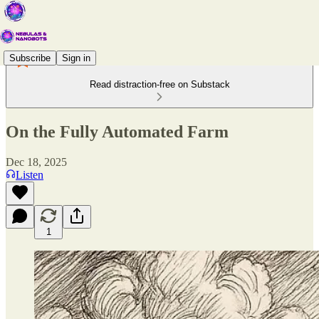
Subscribe
Sign in
Read distraction-free on Substack
On the Fully Automated Farm
Dec 18, 2025
Listen
1