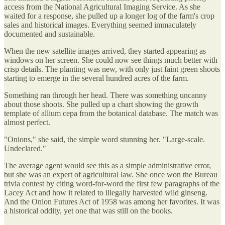
access from the National Agricultural Imaging Service. As she
waited for a response, she pulled up a longer log of the farm's crop
sales and historical images. Everything seemed immaculately
documented and sustainable.
When the new satellite images arrived, they started appearing as
windows on her screen. She could now see things much better with
crisp details. The planting was new, with only just faint green shoots
starting to emerge in the several hundred acres of the farm.
Something ran through her head. There was something uncanny
about those shoots. She pulled up a chart showing the growth
template of allium cepa from the botanical database. The match was
almost perfect.
"Onions," she said, the simple word stunning her. "Large-scale.
Undeclared."
The average agent would see this as a simple administrative error,
but she was an expert of agricultural law. She once won the Bureau
trivia contest by citing word-for-word the first few paragraphs of the
Lacey Act and how it related to illegally harvested wild ginseng.
And the Onion Futures Act of 1958 was among her favorites. It was
a historical oddity, yet one that was still on the books.