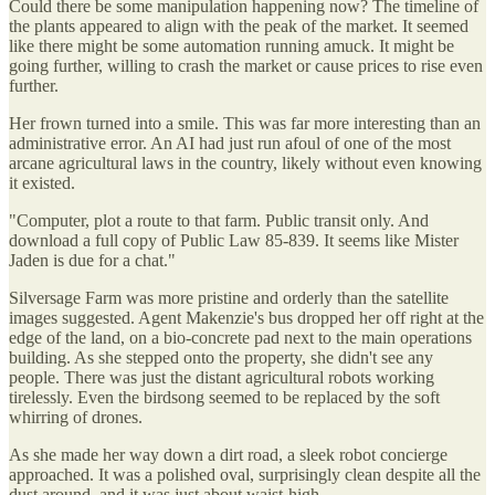
Could there be some manipulation happening now? The timeline of
the plants appeared to align with the peak of the market. It seemed
like there might be some automation running amuck. It might be
going further, willing to crash the market or cause prices to rise even
further.
Her frown turned into a smile. This was far more interesting than an
administrative error. An AI had just run afoul of one of the most
arcane agricultural laws in the country, likely without even knowing
it existed.
"Computer, plot a route to that farm. Public transit only. And
download a full copy of Public Law 85-839. It seems like Mister
Jaden is due for a chat."
Silversage Farm was more pristine and orderly than the satellite
images suggested. Agent Makenzie's bus dropped her off right at the
edge of the land, on a bio-concrete pad next to the main operations
building. As she stepped onto the property, she didn't see any
people. There was just the distant agricultural robots working
tirelessly. Even the birdsong seemed to be replaced by the soft
whirring of drones.
As she made her way down a dirt road, a sleek robot concierge
approached. It was a polished oval, surprisingly clean despite all the
dust around, and it was just about waist-high.