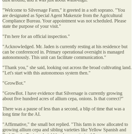
"Welcome to Silversage Farm," it greeted in a soft soprano. "You
are designated as Special Agent Makenzie from the Agricultural
Compliance Bureau. Your appointment was not scheduled. Please
state the purpose of your visit."
"I'm here for an official inspection."
"Acknowledged. Mr. Jaden is currently resting at his residence but
can be conferenced in. Primary operational oversight is managed
autonomously. This unit can facilitate communication."
"Thank you," she said, looking out across the broad cultivating land.
"Let's start with this autonomous system then."
"GrowBot."
"GrowBot. I have evidence that Silversage is currently growing
about five hundred acres of allium cepa, onions. Is that correct?"
There was a pause of less than a second, a blip of time that was a
long time for the AI.
"Affirmative," the small bot replied. "This farm is now allocated to
growing allium cepa and sibling varieties like Yellow Spanish and