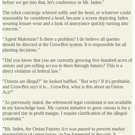
before we get into that, let's conference in Mr. Jaden."
The robot concierge whirred softly and the head, or whatever could
reasonably be considered a head, became a screen depicting Jaden
wearing leisure wear and a look of annoyance quickly turning into
concern."
"Agent Makenzie? Is there a problem? I do believe all queries
should be directed at the GrowBot system. It is responsible for all
planting decisions."
"Did you know that you are currently growing five hundred acres of
onions and pre-selling access to them through futures? This is a
direct violation of federal law."
"Onions are illegal?" he looked baffled. "But why? If it's profitable,
and GrowBot says it is... GrowBot, what is this about an Onion
Act?"
"As previously stated, the referenced legal constraint is not available
in my knowledge base. My current initiative to grow onions is for a
projected rise in profit margin. I require clarification of the alleged
constraint."
"Mr. Jaden, the Onion Futures Act was passed to prevent market
manipulation of onion prices, as has happened in the past. It