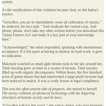
system.
As the ramifications of this violation became clear, so did Jaden's
resolve.
"GrowBot, you are to immediately cease all cultivation of onions,"
he stuttered, his face pale. "And eradicate the current crop. And
please, please, don't take any other actions before you download this
'Onion Futures Act' and make it a key part of your knowledge
base."
"Acknowledged," the robot responded, speaking with monotonous
acceptance. If it felt upset at having to destroy its hard work, it gave
no indication.
Makenzie watched as small agile drones took to the sky around her.
Their buzzing grew as loud as a swarm of locusts. Their nozzles
filled up with organic decomposers. Within hours, the five hundred
acres of green shoots that had represented a large profit increase had
been reduced to mulch. It was a costly lesson in legal compliance.
This was the often-unseen side of progress
, she mused to herself.
The messy collision of advanced technology with the lingering
structures of human society and its laws.
"GrowBot will log this event," she said to Jaden, who had slumped