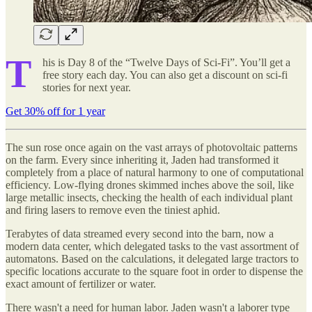
T
his is Day 8 of the “Twelve Days of Sci-Fi”. You’ll get a
free story each day. You can also get a discount on sci-fi
stories for next year.
Get 30% off for 1 year
The sun rose once again on the vast arrays of photovoltaic patterns
on the farm. Every since inheriting it, Jaden had transformed it
completely from a place of natural harmony to one of computational
efficiency. Low-flying drones skimmed inches above the soil, like
large metallic insects, checking the health of each individual plant
and firing lasers to remove even the tiniest aphid.
Terabytes of data streamed every second into the barn, now a
modern data center, which delegated tasks to the vast assortment of
automatons. Based on the calculations, it delegated large tractors to
specific locations accurate to the square foot in order to dispense the
exact amount of fertilizer or water.
There wasn't a need for human labor. Jaden wasn't a laborer type