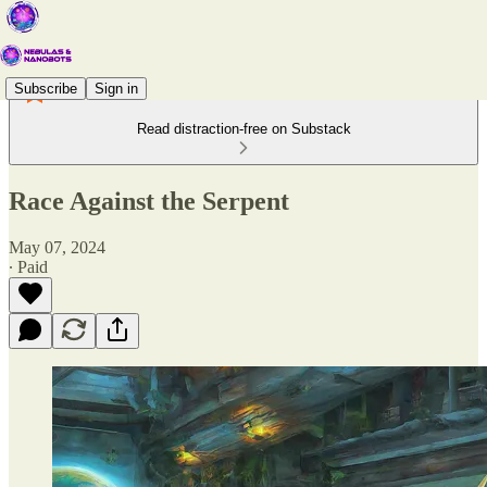
Subscribe
Sign in
Read distraction-free on Substack
Race Against the Serpent
May 07, 2024
∙ Paid