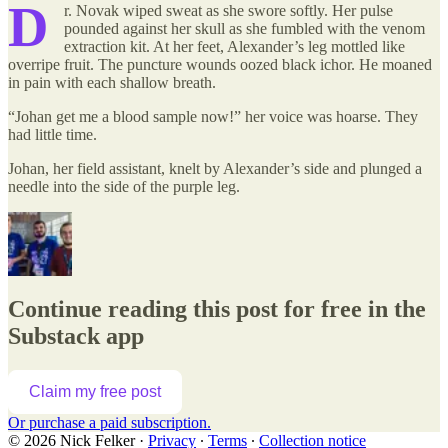
D
r. Novak wiped sweat as she swore softly. Her pulse
pounded against her skull as she fumbled with the venom
extraction kit. At her feet, Alexander’s leg mottled like
overripe fruit. The puncture wounds oozed black ichor. He moaned
in pain with each shallow breath.
“Johan get me a blood sample now!” her voice was hoarse. They
had little time.
Johan, her field assistant, knelt by Alexander’s side and plunged a
needle into the side of the purple leg.
Continue reading this post for free in the
Substack app
Claim my free post
Or purchase a paid subscription.
© 2026 Nick Felker
·
Privacy
∙
Terms
∙
Collection notice