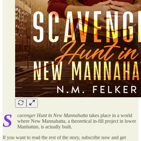
S
cavenger Hunt in New Mannahatta
takes place in a world
where New Mannahatta, a theoretical in-fill project in lower
Manhattan, is actually built.
If you want to read the rest of the story, subscribe now and get