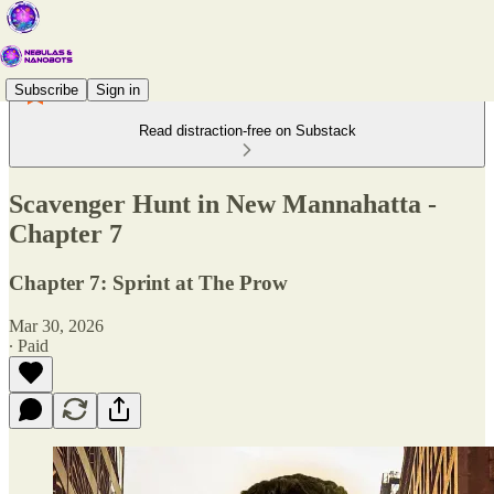
Subscribe
Sign in
Read distraction-free on Substack
Scavenger Hunt in New Mannahatta -
Chapter 7
Chapter 7: Sprint at The Prow
Mar 30, 2026
∙ Paid