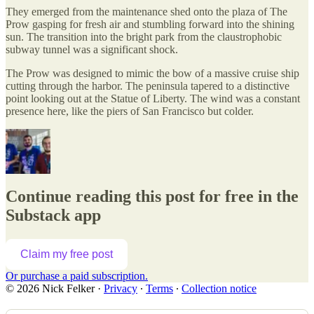
They emerged from the maintenance shed onto the plaza of The
Prow gasping for fresh air and stumbling forward into the shining
sun. The transition into the bright park from the claustrophobic
subway tunnel was a significant shock.
The Prow was designed to mimic the bow of a massive cruise ship
cutting through the harbor. The peninsula tapered to a distinctive
point looking out at the Statue of Liberty. The wind was a constant
presence here, like the piers of San Francisco but colder.
Continue reading this post for free in the
Substack app
Claim my free post
Or purchase a paid subscription.
© 2026 Nick Felker
·
Privacy
∙
Terms
∙
Collection notice