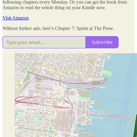
following chapters every Monday. Or you can get the book from
Amazon to read the whole thing on your Kindle now.
Visit Amazon
Without further ado, here’s Chapter 7: Sprint at The Prow.
Subscribe