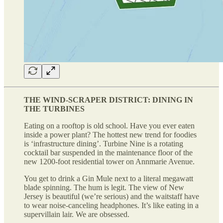
THE WIND-SCRAPER DISTRICT: DINING IN
THE TURBINES
Eating on a rooftop is old school. Have you ever eaten
inside a power plant? The hottest new trend for foodies
is ‘infrastructure dining’. Turbine Nine is a rotating
cocktail bar suspended in the maintenance floor of the
new 1200-foot residential tower on Annmarie Avenue.
You get to drink a Gin Mule next to a literal megawatt
blade spinning. The hum is legit. The view of New
Jersey is beautiful (we’re serious) and the waitstaff have
to wear noise-canceling headphones. It’s like eating in a
supervillain lair. We are obsessed.