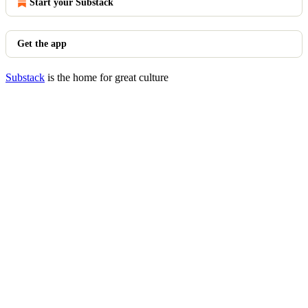
Start your Substack
Get the app
Substack
is the home for great culture