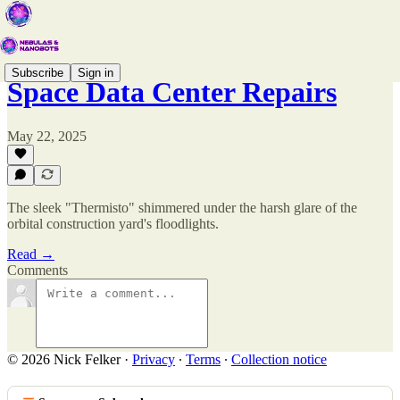
Subscribe
Sign in
Space Data Center Repairs
May 22, 2025
The sleek "Thermisto" shimmered under the harsh glare of the
orbital construction yard's floodlights.
Read →
Comments
© 2026 Nick Felker
·
Privacy
∙
Terms
∙
Collection notice