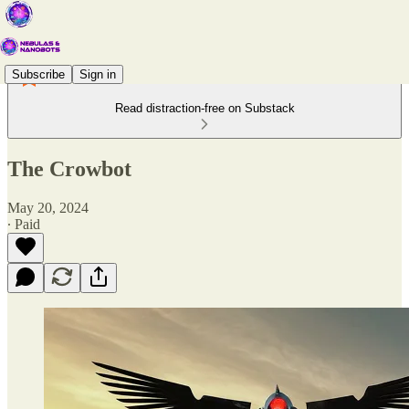
Subscribe
Sign in
Read distraction-free on Substack
The Crowbot
May 20, 2024
∙ Paid