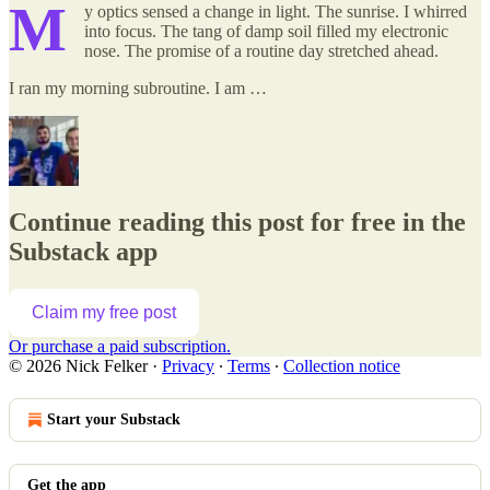
M
y optics sensed a change in light. The sunrise. I whirred
into focus. The tang of damp soil filled my electronic
nose. The promise of a routine day stretched ahead.
I ran my morning subroutine. I am …
Continue reading this post for free in the
Substack app
Claim my free post
Or purchase a paid subscription.
© 2026 Nick Felker
·
Privacy
∙
Terms
∙
Collection notice
Start your Substack
Get the app