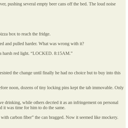
ver, pushing several empty beer cans off the bed. The loud noise
zza box to reach the fridge.
wled and pulled harder. What was wrong with it?
ith a harsh red light. “LOCKED. 8:15AM.”
sted the change until finally he had no choice but to buy into this
fore noon, dozens of tiny locking pins kept the tab immovable. Only
ive drinking, while others decried it as an infringement on personal
d it was time for him to do the same.
m with carbon fiber” the can bragged. Now it seemed like mockery.