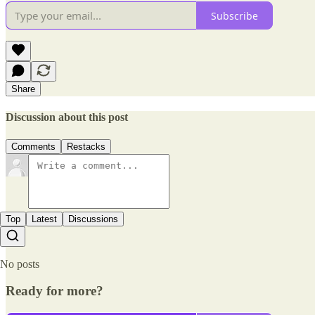
Subscribe
Share
Discussion about this post
Comments
Restacks
Top
Latest
Discussions
No posts
Ready for more?