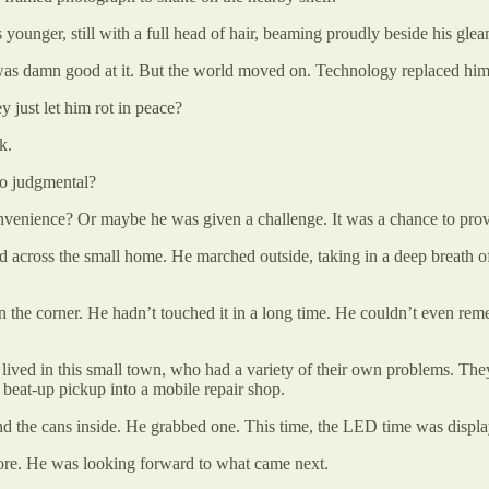
 younger, still with a full head of hair, beaming proudly beside his gle
as damn good at it. But the world moved on. Technology replaced him.
 just let him rot in peace?
k.
so judgmental?
onvenience? Or maybe he was given a challenge. It was a chance to prove
ed across the small home. He marched outside, taking in a deep breath of
 the corner. He hadn’t touched it in a long time. He couldn’t even reme
ho lived in this small town, who had a variety of their own problems. T
s beat-up pickup into a mobile repair shop.
and the cans inside. He grabbed one. This time, the LED time was displ
more. He was looking forward to what came next.