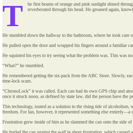
T
he first beams of orange and pink sunlight shined throu
reverberated through his head. He groaned again, knowi
He stumbled down the hallway to the bathroom, where he took care of h
He pulled open the door and wrapped his fingers around a familiar ca
He squinted his eyes to try seeing what the problem was. This was no
“What?” he mumbled.
He remembered getting the six-pack from the ABC Store. Slowly, each o
time-lock scam.
“ChronoLock” it was called. Each can had its own GPS chip and atomi
once it struck noon, as defined by state law, did the person have the pr
This technology, touted as a solution to the rising tide of alcoholism,
freedom. For Ian, however, it represented something else entirely—a c
Frustration grew inside of him as he slammed the can onto the side o
He hurled the can against the wall in sheer frustration, which caused 