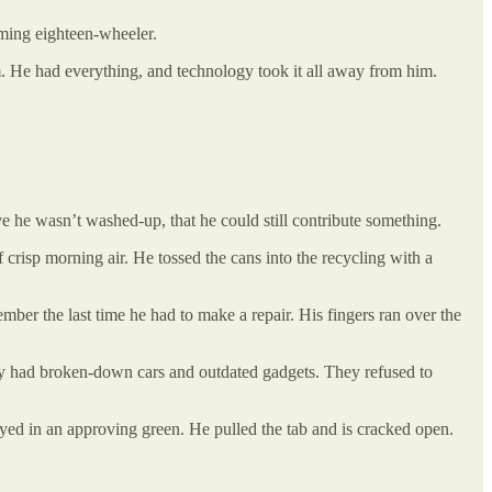
aming eighteen-wheeler.
 He had everything, and technology took it all away from him.
 he wasn’t washed-up, that he could still contribute something.
 crisp morning air. He tossed the cans into the recycling with a
mber the last time he had to make a repair. His fingers ran over the
hey had broken-down cars and outdated gadgets. They refused to
ayed in an approving green. He pulled the tab and is cracked open.