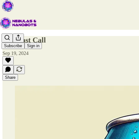
The Last Call
Subscribe
Sign in
Sep 19, 2024
Share