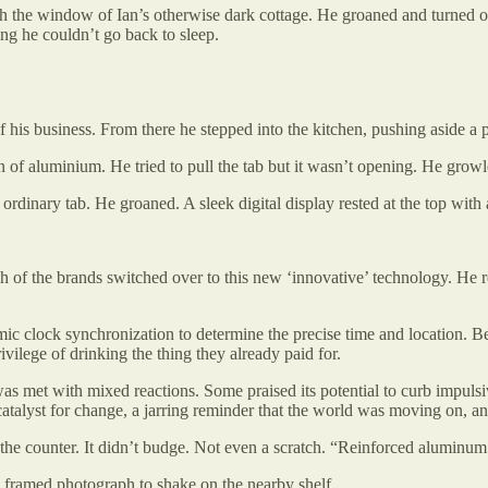
gh the window of Ian’s otherwise dark cottage. He groaned and turned o
ng he couldn’t go back to sleep.
is business. From there he stepped into the kitchen, pushing aside a pi
n of aluminium. He tried to pull the tab but it wasn’t opening. He gro
 ordinary tab. He groaned. A sleek digital display rested at the top w
f the brands switched over to this new ‘innovative’ technology. He resi
c clock synchronization to determine the precise time and location. Be
ivilege of drinking the thing they already paid for.
 was met with mixed reactions. Some praised its potential to curb impuls
atalyst for change, a jarring reminder that the world was moving on, an
f the counter. It didn’t budge. Not even a scratch. “Reinforced aluminu
a framed photograph to shake on the nearby shelf.