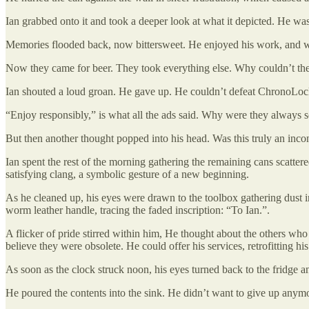
Ian grabbed onto it and took a deeper look at what it depicted. He was
Memories flooded back, now bittersweet. He enjoyed his work, and w
Now they came for beer. They took everything else. Why couldn’t they
Ian shouted a loud groan. He gave up. He couldn’t defeat ChronoLoc
“Enjoy responsibly,” is what all the ads said. Why were they always 
But then another thought popped into his head. Was this truly an inc
Ian spent the rest of the morning gathering the remaining cans scatter
satisfying clang, a symbolic gesture of a new beginning.
As he cleaned up, his eyes were drawn to the toolbox gathering dust in
worm leather handle, tracing the faded inscription: “To Ian.”.
A flicker of pride stirred within him, He thought about the others w
believe they were obsolete. He could offer his services, retrofitting hi
As soon as the clock struck noon, his eyes turned back to the fridge 
He poured the contents into the sink. He didn’t want to give up any