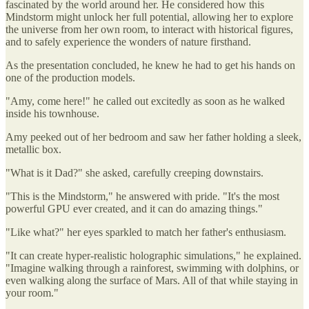
fascinated by the world around her. He considered how this
Mindstorm might unlock her full potential, allowing her to explore
the universe from her own room, to interact with historical figures,
and to safely experience the wonders of nature firsthand.
As the presentation concluded, he knew he had to get his hands on
one of the production models.
"Amy, come here!" he called out excitedly as soon as he walked
inside his townhouse.
Amy peeked out of her bedroom and saw her father holding a sleek,
metallic box.
"What is it Dad?" she asked, carefully creeping downstairs.
"This is the Mindstorm," he answered with pride. "It's the most
powerful GPU ever created, and it can do amazing things."
"Like what?" her eyes sparkled to match her father's enthusiasm.
"It can create hyper-realistic holographic simulations," he explained.
"Imagine walking through a rainforest, swimming with dolphins, or
even walking along the surface of Mars. All of that while staying in
your room."