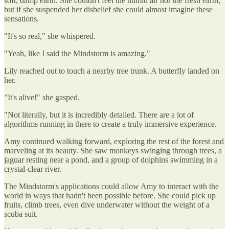
soft, damp earth. She couldn't feel the humid air nor the fresh earth,
but if she suspended her disbelief she could almost imagine these
sensations.
"It's so real," she whispered.
"Yeah, like I said the Mindstorm is amazing."
Lily reached out to touch a nearby tree trunk. A butterfly landed on
her.
"It's alive!" she gasped.
"Not literally, but it is incredibly detailed. There are a lot of
algorithms running in there to create a truly immersive experience.
Amy continued walking forward, exploring the rest of the forest and
marveling at its beauty. She saw monkeys swinging through trees, a
jaguar resting near a pond, and a group of dolphins swimming in a
crystal-clear river.
The Mindstorm's applications could allow Amy to interact with the
world in ways that hadn't been possible before. She could pick up
fruits, climb trees, even dive underwater without the weight of a
scuba suit.