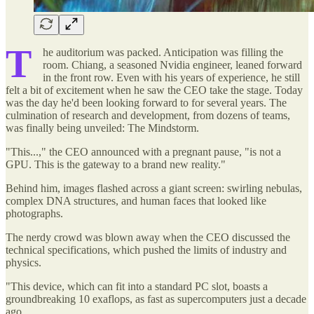
T
he auditorium was packed. Anticipation was filling the
room. Chiang, a seasoned Nvidia engineer, leaned forward
in the front row. Even with his years of experience, he still
felt a bit of excitement when he saw the CEO take the stage. Today
was the day he'd been looking forward to for several years. The
culmination of research and development, from dozens of teams,
was finally being unveiled: The Mindstorm.
"This...," the CEO announced with a pregnant pause, "is not a
GPU. This is the gateway to a brand new reality."
Behind him, images flashed across a giant screen: swirling nebulas,
complex DNA structures, and human faces that looked like
photographs.
The nerdy crowd was blown away when the CEO discussed the
technical specifications, which pushed the limits of industry and
physics.
"This device, which can fit into a standard PC slot, boasts a
groundbreaking 10 exaflops, as fast as supercomputers just a decade
ago.