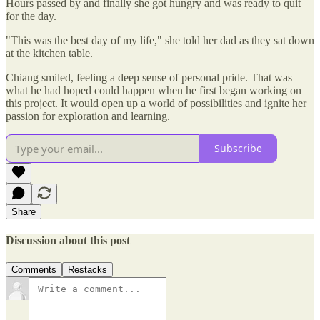
Hours passed by and finally she got hungry and was ready to quit
for the day.
"This was the best day of my life," she told her dad as they sat down
at the kitchen table.
Chiang smiled, feeling a deep sense of personal pride. That was
what he had hoped could happen when he first began working on
this project. It would open up a world of possibilities and ignite her
passion for exploration and learning.
Subscribe
Share
Discussion about this post
Comments
Restacks