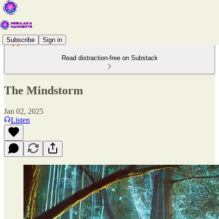
Subscribe
Sign in
Read distraction-free on Substack
The Mindstorm
Jan 02, 2025
Listen