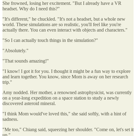
She frowned, losing her excitement. "But I already have a VR
headset. Why do I need this?"
"It's different," he chuckled. "It's not a headset, but a whole new
world. These simulations are so realistic, you'll feel like you're
actually there. You can even interact with objects and characters."
"So I can actually touch things in the simulation?"
"Absolutely."
"That sounds amazing!"
"I know! I got it for you. I thought it might be a fun way to explore
and learn together. You know, since Mom is away on her research
trip."
Amy nodded. Her mother, a renowned astrophysicist, was currently
on a year-long expedition on a space station to study a newly
discovered asteroid mineral.
"I think Mom would've loved this," she said softly, with a hint of
sadness.
"Me too," Chiang said, squeezing her shoulder. "Come on, let's set it
up."