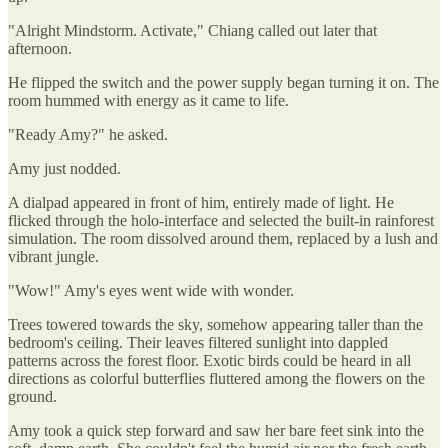
"Alright Mindstorm. Activate," Chiang called out later that
afternoon.
He flipped the switch and the power supply began turning it on. The
room hummed with energy as it came to life.
"Ready Amy?" he asked.
Amy just nodded.
A dialpad appeared in front of him, entirely made of light. He
flicked through the holo-interface and selected the built-in rainforest
simulation. The room dissolved around them, replaced by a lush and
vibrant jungle.
"Wow!" Amy's eyes went wide with wonder.
Trees towered towards the sky, somehow appearing taller than the
bedroom's ceiling. Their leaves filtered sunlight into dappled
patterns across the forest floor. Exotic birds could be heard in all
directions as colorful butterflies fluttered among the flowers on the
ground.
Amy took a quick step forward and saw her bare feet sink into the