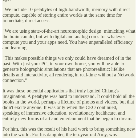
"We include 10 petabytes of high-bandwidth, memory with direct
compute, capable of storing entire worlds at the same time for
immediate, direct access.
"We are using state-of-the-art neuromorphic design, mimicking what
the brain can do, but with digital and analog cores for whatever
compute you and your apps need. You have unparalleled efficiency
and learning.
"This makes possible things we only could have dreamed of in the
past. With just your PC, in your own home, you will be able to
generate holographic simulations that are photorealistic: lifelike
details and interactivity, all rendering in real-time without a Network
connection."
It was these potential applications that truly ignited Chiang's
imagination. A petabyte was hard to understand. It could hold all the
books in the world, perhaps a lifetime of photos and videos, but that
didn't excite anyone. It was only when the CEO continued,
speaking of immersive education, revolutionary healthcare, and
entirely new forms of art and entertainment that he began to dream.
For him, this was the result of his hard work to bring something new
into the world. For his daughter, the ten-year old Amy, was