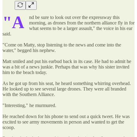
"A
nd be sure to look out over the expressway this
morning, as drones from the northern alliance fly in for
what seems to be a larger assault," the voice in his ear
said.
"Come on Matty, stop listening to the news and come into the
water," begged his nephew.
Matt smiled and put his earbud back in its case. He had to admit he
was a bit of a news junkie. Perhaps that was why his sister invited
him to the beach today.
As he got up from his seat, he heard something whirring overhead.
He looked up to see several large drones. They were all branded
with the Southern Alliance.
"Interesting," he murmured.
He reached down for his phone to send out a quick tweet. He was
excited to see army movements in person and wanted to get the
scoop.