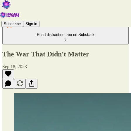
Subscribe
Sign in
Read distraction-free on Substack
The War That Didn't Matter
Sep 18, 2023