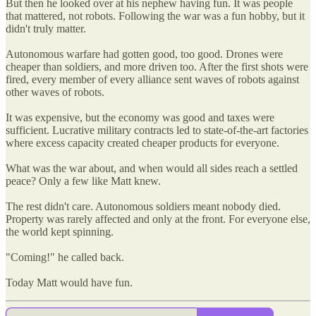
But then he looked over at his nephew having fun. It was people
that mattered, not robots. Following the war was a fun hobby, but it
didn't truly matter.
Autonomous warfare had gotten good, too good. Drones were
cheaper than soldiers, and more driven too. After the first shots were
fired, every member of every alliance sent waves of robots against
other waves of robots.
It was expensive, but the economy was good and taxes were
sufficient. Lucrative military contracts led to state-of-the-art factories
where excess capacity created cheaper products for everyone.
What was the war about, and when would all sides reach a settled
peace? Only a few like Matt knew.
The rest didn't care. Autonomous soldiers meant nobody died.
Property was rarely affected and only at the front. For everyone else,
the world kept spinning.
"Coming!" he called back.
Today Matt would have fun.