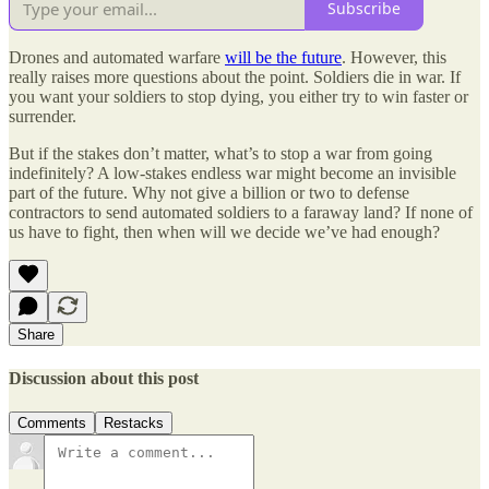
Subscribe
Drones and automated warfare
will be the future
. However, this
really raises more questions about the point. Soldiers die in war. If
you want your soldiers to stop dying, you either try to win faster or
surrender.
But if the stakes don’t matter, what’s to stop a war from going
indefinitely? A low-stakes endless war might become an invisible
part of the future. Why not give a billion or two to defense
contractors to send automated soldiers to a faraway land? If none of
us have to fight, then when will we decide we’ve had enough?
Share
Discussion about this post
Comments
Restacks