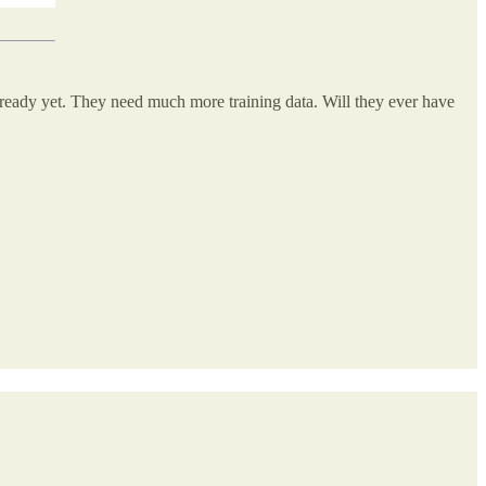
 ready yet. They need much more training data. Will they ever have