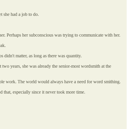
t she had a job to do.
f her. Perhaps her subconscious was trying to communicate with her.
eak.
 didn't matter, as long as there was quantity.
t two years, she was already the senior-most wordsmith at the
stable work. The world would always have a need for word smithing.
d that, especially since it never took more time.