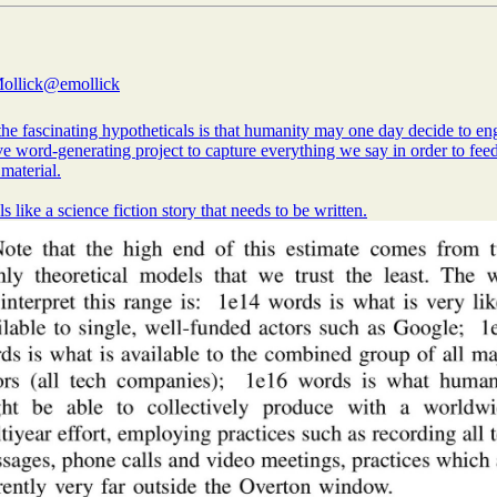
ollick
@emollick
he fascinating hypotheticals is that humanity may one day decide to en
e word-generating project to capture everything we say in order to fee
 material.
ls like a science fiction story that needs to be written.