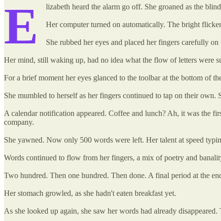
E
lizabeth heard the alarm go off. She groaned as the bli
Her computer turned on automatically. The bright flicker
She rubbed her eyes and placed her fingers carefully on
Her mind, still waking up, had no idea what the flow of letters were s
For a brief moment her eyes glanced to the toolbar at the bottom of th
She mumbled to herself as her fingers continued to tap on their own. S
A calendar notification appeared. Coffee and lunch? Ah, it was the fi
company.
She yawned. Now only 500 words were left. Her talent at speed typing
Words continued to flow from her fingers, a mix of poetry and banality.
Two hundred. Then one hundred. Then done. A final period at the end
Her stomach growled, as she hadn't eaten breakfast yet.
As she looked up again, she saw her words had already disappeared. T