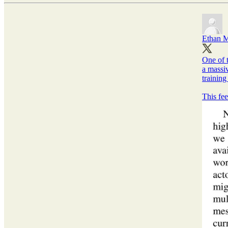
Ethan M
One of t
a massiv
training
This fee