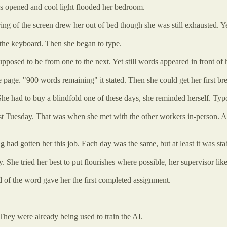
nds opened and cool light flooded her bedroom.
ing of the screen drew her out of bed though she was still exhausted. Ye
 the keyboard. Then she began to type.
upposed to be from one to the next. Yet still words appeared in front o
e page. "900 words remaining" it stated. Then she could get her first br
he had to buy a blindfold one of these days, she reminded herself. Typos
rst Tuesday. That was when she met with the other workers in-person. A
 had gotten her this job. Each day was the same, but at least it was 
 She tried her best to put flourishes where possible, her supervisor like
 of the word gave her the first completed assignment.
hey were already being used to train the AI.