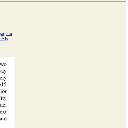
gage in
d AIs