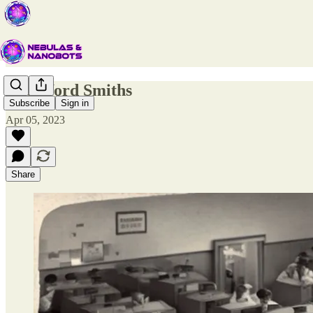
The Word Smiths
Subscribe
Sign in
Apr 05, 2023
Share