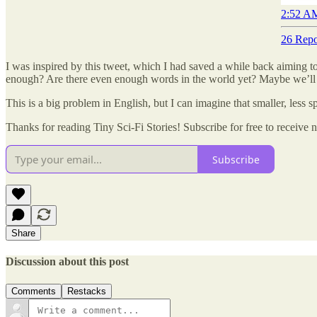
2:52 AM
26 Repo
I was inspired by this tweet, which I had saved a while back aiming t
enough? Are there even enough words in the world yet? Maybe we’ll n
This is a big problem in English, but I can imagine that smaller, less
Thanks for reading Tiny Sci-Fi Stories! Subscribe for free to receiv
Subscribe
Share
Discussion about this post
Comments
Restacks