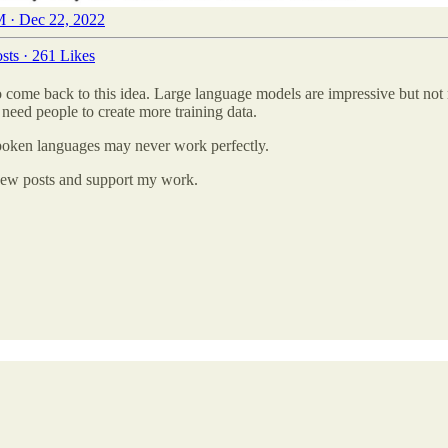
 · Dec 22, 2022
sts
·
261 Likes
o come back to this idea. Large language models are impressive but not
eed people to create more training data.
 spoken languages may never work perfectly.
e new posts and support my work.