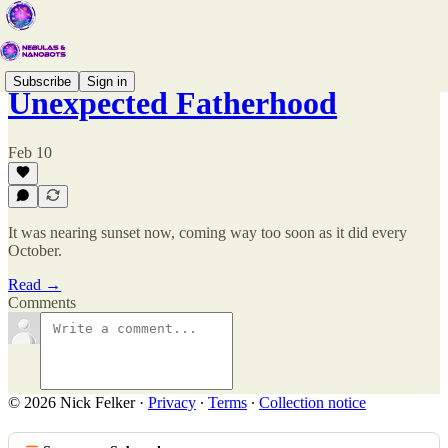
Subscribe
Sign in
Unexpected Fatherhood
Feb 10
It was nearing sunset now, coming way too soon as it did every
October.
Read →
Comments
© 2026 Nick Felker
·
Privacy
∙
Terms
∙
Collection notice