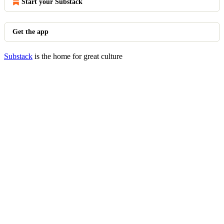
Start your Substack
Get the app
Substack
is the home for great culture