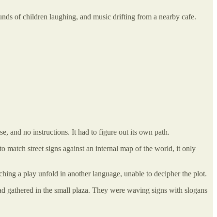
ounds of children laughing, and music drifting from a nearby cafe.
e, and no instructions. It had to figure out its own path.
to match street signs against an internal map of the world, it only
ching a play unfold in another language, unable to decipher the plot.
had gathered in the small plaza. They were waving signs with slogans