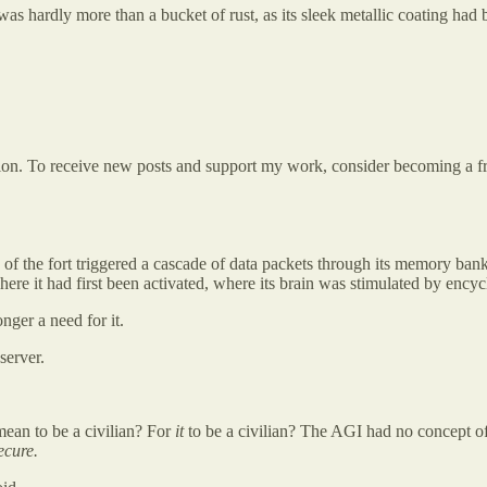
 was hardly more than a bucket of rust, as its sleek metallic coating had 
tion. To receive new posts and support my work, consider becoming a fre
of the fort triggered a cascade of data packets through its memory ban
re it had first been activated, where its brain was stimulated by encycl
nger a need for it.
server.
mean to be a civilian? For
it
to be a civilian? The AGI had no concept o
ecure.