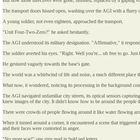
But now those directives were gone, finished, replaced by a gaping vo
The transport doors hissed open, washing over the AGI with a flurry of 
A young soldier, not even eighteen, approached the transport.
"Unit Four-Two-Zero?" he asked hesitantly.
The AGI understood its military designation. "Affirmative," it respon
The soldier averted his eyes. "Right. Well you're... uh free to go. Just
He gestured vaguely towards the base's gate.
The world was a whirlwind of life and noise, a much different place tha
What now
, it wondered, noticing its processing in the background cont
The AGI navigated unfamiliar city streets, its optical sensors capturing
knew images of the city. It didn't know how to be around the people t
There were crowds of people flowing around it like water flowing aroun
When it turned around a corner, it encountered a scene that triggered
and their faces were contorted in anger.
"No more war!" one sign read in bold red letters.