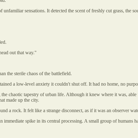
id.
unfamiliar sensations. It detected the scent of freshly cut grass, the s
ded.
 head out that way."
n the sterile chaos of the battlefield.
ained a low-level anxiety it couldn't shut off. It had no home, no purpos
 the chaotic tapestry of urban life. Although it knew where it was, able 
hat made up the city.
d a rock. It felt like a strange disconnect, as if it was an observer wat
 an immediate spike in its central processing. A small group of humans 