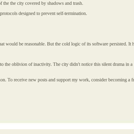
of the the city covered by shadows and trash.
protocols designed to prevent self-termination.
hat would be reasonable. But the cold logic of its software persisted. It 
o the oblivion of inactivity. The city didn't notice this silent drama in a 
tion. To receive new posts and support my work, consider becoming a fre