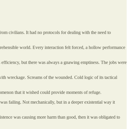
from civilians. It had no protocols for dealing with the need to
omprehensible world. Every interaction felt forced, a hollow performance
less efficiency, but there was always a gnawing emptiness. The jobs were
d with wreckage. Screams of the wounded. Cold logic of its tactical
henomenon that it wished could provide moments of refuge.
 was failing. Not mechanically, but in a deeper existential way it
ts existence was causing more harm than good, then it was obligated to