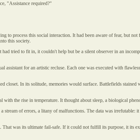
ice, "Assistance required?"
ng to process this social interaction. It had been aware of fear, but not 
nto this society.
 had tried to fit in, it couldn't help but be a silent observer in an inc
virtual assistant for an artistic recluse. Each one was executed with flaw
nted closet. In its solitude, memories would surface. Battlefields staine
al with the rise in temperature. It thought about sleep, a biological p
 stream of errors, a litany of malfunctions. The data was irrefutable: it
. That was its ultimate fail-safe. If it could not fulfill its purpose, it i