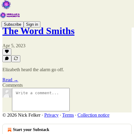
Subscribe
Sign in
The Word Smiths
Apr 5, 2023
Elizabeth heard the alarm go off.
Read →
Comments
© 2026 Nick Felker
·
Privacy
∙
Terms
∙
Collection notice
Start your Substack