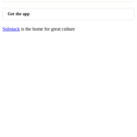
Get the app
Substack
is the home for great culture